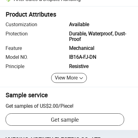
Platform-assisted dispute resolution, including refunds or returns whe
Product Attributes
Customization
Available
Protection
Durable, Waterproof, Dust-
Proof
Feature
Mechanical
Model NO.
IB16A-FJ-DN
Principle
Resistive
View More
Sample service
Get samples of
US$2.00
/
Piece
!
Get sample