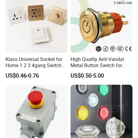
Klass Universal Socket for
High Quality Anti-Vandal
Home 1 2 3 4gang Switch
Metal Button Switch for
and Socket with 13A and
Access Control Systems
US$0.46-0.76
US$0.50-5.00
1gang Light Switch