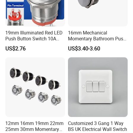
19mm Illuminated Red LED
16mm Mechanical
Push Button Switch 10A
Momentary Bathroom Push
Electric Control 1no
Button Switch Touch
US$2.76
US$3.40-3.60
Waterproof Panel Normally
Open Panel Mount Piezo
Tactile Switch
12mm 16mm 19mm 22mm
Customized 3 Gang 1 Way
25mm 30mm Momentary
BS UK Electrical Wall Switch