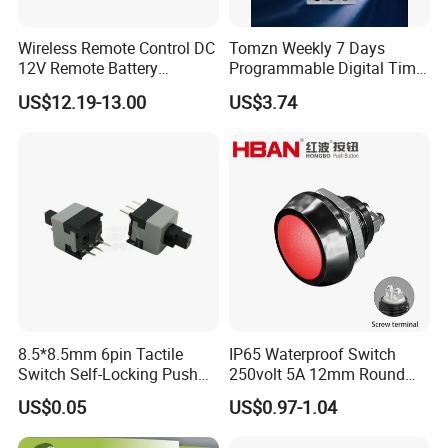
Wireless Remote Control DC
Tomzn Weekly 7 Days
12V Remote Battery
Programmable Digital Time
Disconnect Switch Car
Switch Relay Timer Control
US$12.19-13.00
US$3.74
Battery Cut off Switch
AC
Battery Kill Switch
8.5*8.5mm 6pin Tactile
IP65 Waterproof Switch
Switch Self-Locking Push
250volt 5A 12mm Round
Button Rubber Tactile
Dome 1no Small Size Push
US$0.05
US$0.97-1.04
Switch with Cover
Button Switch