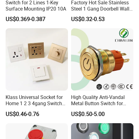
Switch for 2 Lines 1-Key
Factory Hot Sale Stainless
Surface Mounting IP20 10A
Steel 1 Gang Doorbell Wall
Power Switch
US$0.369-0.387
US$0.32-0.53
Klass Universal Socket for
High Quality Anti-Vandal
Home 1 2 3 4gang Switch
Metal Button Switch for
and Socket with 13A and
Access Control Systems
US$0.46-0.76
US$0.50-5.00
1gang Light Switch