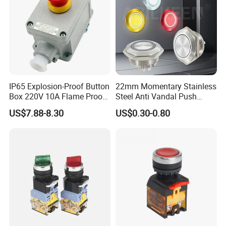
IP65 Explosion-Proof Button
22mm Momentary Stainless
Box 220V 10A Flame Proof
Steel Anti Vandal Push
Push Button Emergency
Button Switch Touch Light
US$7.88-8.30
US$0.30-0.80
Stop Switch Flame-Proof
Switch Metal Waterproof
Switch
Short Stroke Push Button