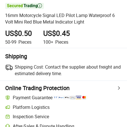

16mm Motorcycle Signal LED Pilot Lamp Waterproof 6
Volt Mini Red Blue Metal Indicator Light
US$0.50
US$0.45
50-99
Pieces
100+
Pieces
Shipping
Shipping Cost:
Contact the supplier about freight and
estimated delivery time.
Online Trading Protection
Payment Guarantee
Platform Logistics
Clearer shipment tracking with platform-supported logistics.
Inspection Service
Optional pre-shipment inspection for quality and quantity checks.
After-Sales & Dispute Handling