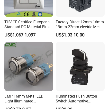
TUV CE Certified European
Factory Direct 12mm 16mm
Standard PC Material Flush
19mm 22mm electric Metal
Mounted Home Switch 10A
water pump pressure
US$1.067-1.097
US$1.03-10.00
Press Button Electrical Wall
emergency Push Button
Switch With Indicator
Switch with led light bulb
dry contact toggle switch
CMP 16mm Metal LED
Illuminated Push Button
Light Illuminated
Switch Automotive
Pushbutton Switches on off
Waterproof 22mm Plastic