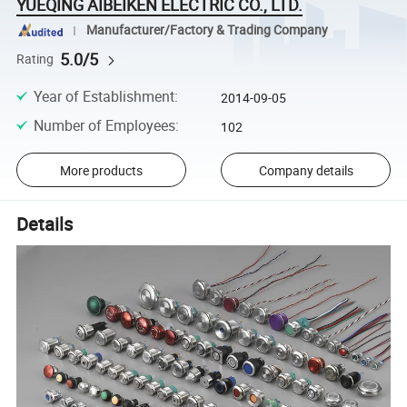
YUEQING AIBEIKEN ELECTRIC CO., LTD.
Manufacturer/Factory & Trading Company
5.0/5
Rating
Year of Establishment
:
2014-09-05
Number of Employees
:
102
More products
Company details
Details