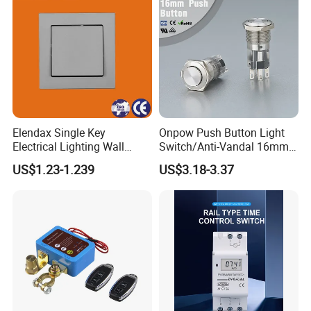
Elendax Single Key
Onpow Push Button Light
Electrical Lighting Wall
Switch/Anti-Vandal 16mm
Switch for Home 10A
Push Button Switch Las1-
US$1.23-1.239
US$3.18-3.37
Agq16