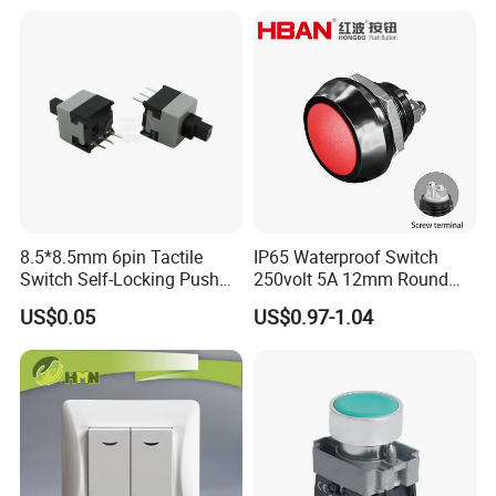
Battery Kill Switch
8.5*8.5mm 6pin Tactile
IP65 Waterproof Switch
Switch Self-Locking Push
250volt 5A 12mm Round
Button Rubber Tactile
Dome 1no Small Size Push
US$0.05
US$0.97-1.04
Switch with Cover
Button Switch