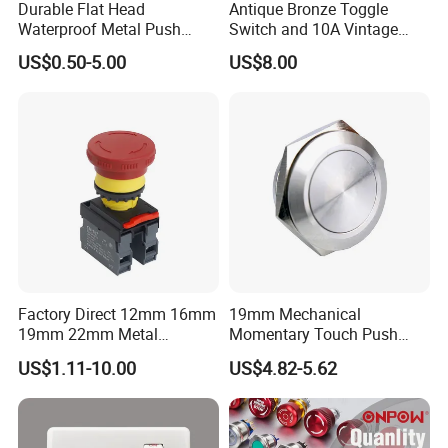
Durable Flat Head
Antique Bronze Toggle
Waterproof Metal Push
Switch and 10A Vintage
Button Switch for Reliable
Wall Switch
US$0.50-5.00
US$8.00
Control
Factory Direct 12mm 16mm
19mm Mechanical
19mm 22mm Metal
Momentary Touch Push
electrical/electric
Brass Custom Button
US$1.11-10.00
US$4.82-5.62
emergency Stop Push
Switch Touch Dimmer on
Button rocker Switch/water
off Emergency Stop Metal
pump pressure light switch
Power Switch Button
and socket