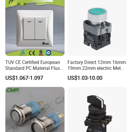
TUV CE Certified European
Factory Direct 12mm 16mm
Standard PC Material Flush
19mm 22mm electric Metal
Mounted Home Switch 10A
water pump pressure
US$1.067-1.097
US$1.03-10.00
Press Button Electrical Wall
emergency Push Button
Switch With Indicator
Switch with led light bulb
dry contact toggle switch