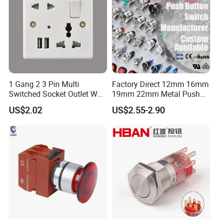
1 Gang 2 3 Pin Multi
Factory Direct 12mm 16mm
Switched Socket Outlet Wall
19mm 22mm Metal Push
Socket with Neon and USB
Button Switch
US$2.02
US$2.55-2.90