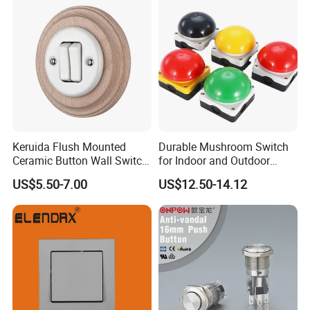
Button Emergency Stop
rocker Switch
Keruida Flush Mounted
Durable Mushroom Switch
Ceramic Button Wall Switch
for Indoor and Outdoor
with Wooden Frame
Weather Resistance
US$5.50-7.00
US$12.50-14.12