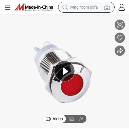
living room sofa
Metal Indicator Light
16mm Motorcycle Signal LED Pilot Lamp Waterproof 6 Volt Mini Red Blue 
human hair wig
dirt bike
pullover hoody
powder
electric motorcycle
electric car
alloy wheel
Video
1
/
6