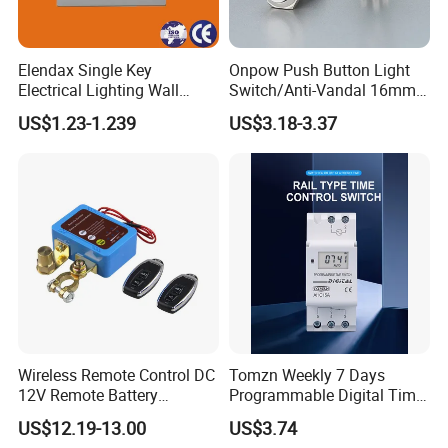
Elendax Single Key
Onpow Push Button Light
Electrical Lighting Wall
Switch/Anti-Vandal 16mm
Switch for Home 10A
Push Button Switch Las1-
US$1.23-1.239
US$3.18-3.37
Agq16
Wireless Remote Control DC
Tomzn Weekly 7 Days
12V Remote Battery
Programmable Digital Time
Disconnect Switch Car
Switch Relay Timer Control
US$12.19-13.00
US$3.74
Battery Cut off Switch
AC