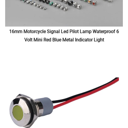
16mm Motorcycle Signal Led Pilot Lamp Waterproof 6
Volt Mini Red Blue Metal Indicator Light