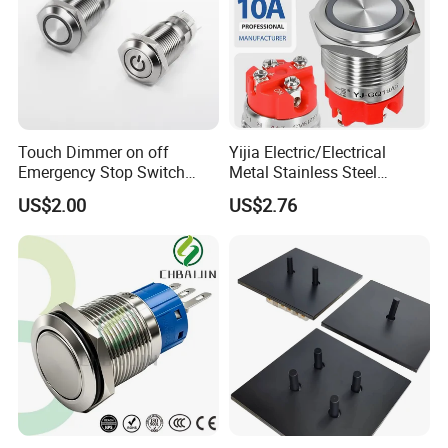
Touch Dimmer on off
Yijia Electric/Electrical
Emergency Stop Switch
Metal Stainless Steel
Button Momentary
Momentary on off Push
US$2.00
US$2.76
Mechanical Push Button
Button Wire Touch Electrical
Switch
Outlets and Pressure Touch
Light Switch Sos for
Elevator