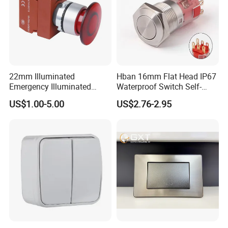
22mm Illuminated
Hban 16mm Flat Head IP67
Emergency Illuminated
Waterproof Switch Self-
Mushroom Push Button
Recovery Stainless Steel
US$1.00-5.00
US$2.76-2.95
Switch
Push Button Switch