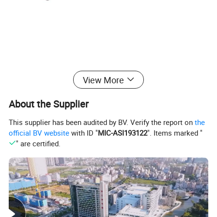
View More
About the Supplier
This supplier has been audited by BV. Verify the report on
the
official BV website
with ID "
MIC-ASI193122
". Items marked "
" are certified.