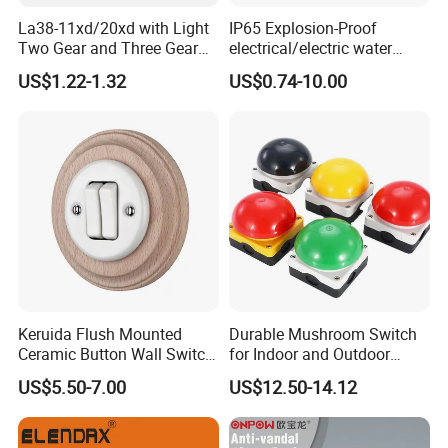
La38-11xd/20xd with Light
IP65 Explosion-Proof
Two Gear and Three Gear
electrical/electric water
Knob Button Switch 22
pump pressure push
US$1.22-1.32
US$0.74-10.00
Button/pushbutton switch
220V 10A Flame Proof Push
Button Emergency Stop
rocker Switch
Keruida Flush Mounted
Durable Mushroom Switch
Ceramic Button Wall Switch
for Indoor and Outdoor
with Wooden Frame
Weather Resistance
US$5.50-7.00
US$12.50-14.12