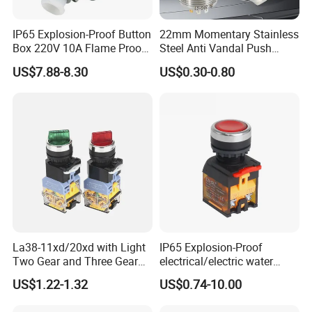
IP65 Explosion-Proof Button
22mm Momentary Stainless
Box 220V 10A Flame Proof
Steel Anti Vandal Push
Push Button Emergency
Button Switch Touch Light
US$7.88-8.30
US$0.30-0.80
Stop Switch Flame-Proof
Switch Metal Waterproof
Switch
Short Stroke Push Button
La38-11xd/20xd with Light
IP65 Explosion-Proof
Two Gear and Three Gear
electrical/electric water
Knob Button Switch 22
pump pressure push
US$1.22-1.32
US$0.74-10.00
Button/pushbutton switch
220V 10A Flame Proof Push