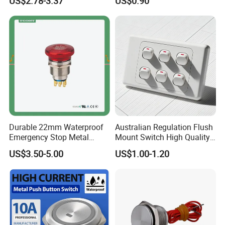
US$2.78-3.37
US$0.90
Switch
Button Switch
Durable 22mm Waterproof
Australian Regulation Flush
Emergency Stop Metal
Mount Switch High Quality
Pushbutton Switch for
PC Material Electrician
US$3.50-5.00
US$1.00-1.20
Industrial Use
Project Wholesale Electrical
Accessories China
Manufacturer Specialized
for Au Mar