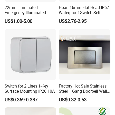
22mm Illuminated
Hban 16mm Flat Head IP67
Emergency Illuminated
Waterproof Switch Self-
Mushroom Push Button
Recovery Stainless Steel
US$1.00-5.00
US$2.76-2.95
Switch
Push Button Switch
Switch for 2 Lines 1-Key
Factory Hot Sale Stainless
Surface Mounting IP20 10A
Steel 1 Gang Doorbell Wall
Power Switch
US$0.369-0.387
US$0.32-0.53