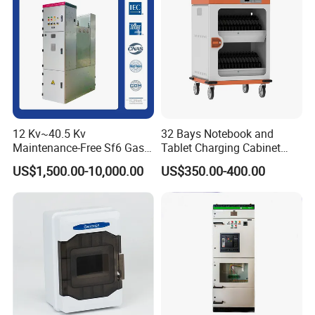
12 Kv~40.5 Kv
32 Bays Notebook and
Maintenance-Free Sf6 Gas-
Tablet Charging Cabinet
Insulated Switchgear; Indoor
Laptop Charging Cart
US$1,500.00-10,000.00
US$350.00-400.00
and Outdoor High-Voltage
Chromebook Charging
Switchgear
Trolley Educational
Charging Solution with
Smart Power Management