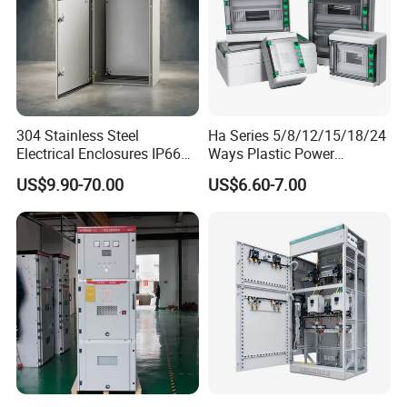
304 Stainless Steel
Ha Series 5/8/12/15/18/24
Electrical Enclosures IP66
Ways Plastic Power
Waterproof Metal Junction
Electrical MCB Circuit
US$9.90-70.00
US$6.60-7.00
Box
Breaker Distribution Box
Plastic Waterproof Factory
Price Junction Box