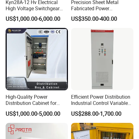
Kyn28A-12 Hv Electrical
Precision Sheet Metal
High Voltage Switchgear
Fabricated Power
with Medium Metal-Clad
Distribution Cabinet in
US$1,000.00-6,000.00
US$350.00-400.00
Carbon Steel
High-Quality Power
Efficient Power Distribution
Distribution Cabinet for
Industrial Control Variable
Industrial, Commercial, and
Frequency Drive 110kw VFD
US$1,000.00-5,000.00
US$288.00-1,700.00
Residential Use
Electrical Cabinet