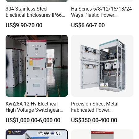
304 Stainless Steel
Ha Series 5/8/12/15/18/24
Electrical Enclosures IP66
Ways Plastic Power
Waterproof Metal Junction
Electrical MCB Circuit
US$9.90-70.00
US$6.60-7.00
Box
Breaker Distribution Box
Plastic Waterproof Factory
Price Junction Box
Detailed Photos
Kyn28A-12 Hv Electrical
Precision Sheet Metal
High Voltage Switchgear
Fabricated Power
with Medium Metal-Clad
Distribution Cabinet in
US$1,000.00-6,000.00
US$350.00-400.00
Carbon Steel