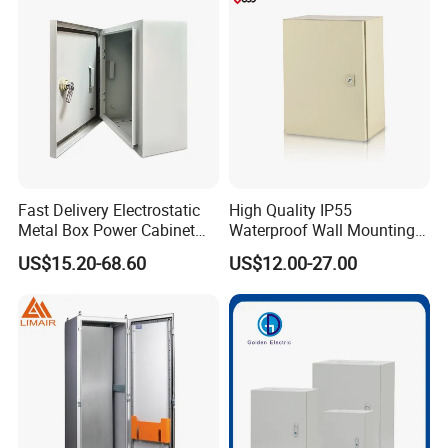
Plinth and Lifting Eyebolts
Fast Delivery Electrostatic
High Quality IP55
Metal Box Power Cabinet
Waterproof Wall Mounting
Custom Metal Box
Distribution Panel Box
US$15.20-68.60
US$12.00-27.00
Factory Price