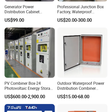
Generator Power
Professional Junction Box
Distribution Cabinet
Factory, Waterproof
Generator Paralleling
Distribution Boxes
US$99.00
US$20.00-300.00
Switchboard for Continuous
Customizable
Power Supply
PV Combiner Box-24
Outdoor Waterproof Power
Photovoltaic Energy Storage
Distribution Combiner
Grid Connected Cabinet
Junction Switch Wiring
US$600.00-2,900.00
US$15.00-68.00
IP54 Protection 380V Anti-
MCB Enclosure Explosion
Arc Island Net Cage Solar
Proof Electrical Metal Box