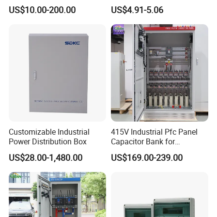
Enclosure
Waterproof MCB Power
US$10.00-200.00
US$4.91-5.06
Distribution Box Junction
Box MCB Distribution Box
Electrical Control Panel
Customizable Industrial
415V Industrial Pfc Panel
Power Distribution Box
Capacitor Bank for
Workshop Power Factor
US$28.00-1,480.00
US$169.00-239.00
Stabilization