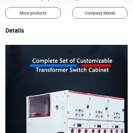
More products
Company details
Details