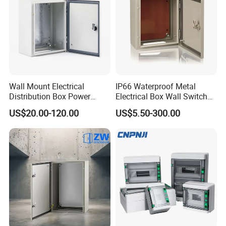
Wall Mount Electrical
IP66 Waterproof Metal
Distribution Box Power
Electrical Box Wall Switch
Distribution Box Waterproof
Box
US$20.00-120.00
US$5.50-300.00
Enclosure Cabinet