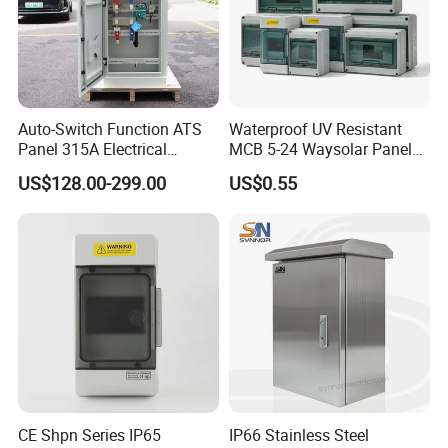
Auto-Switch Function ATS
Waterproof UV Resistant
Panel 315A Electrical
MCB 5-24 Waysolar Panel
Control Cabinet for Data
Box IP65 Plastic
US$128.00-299.00
US$0.55
Centers
Distribution Breaker Box
CE Shpn Series IP65
IP66 Stainless Steel