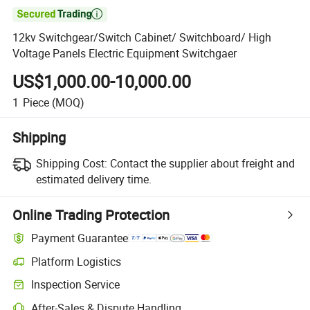

12kv Switchgear/Switch Cabinet/ Switchboard/ High
Voltage Panels Electric Equipment Switchgaer
US$1,000.00-10,000.00
1
Piece
(MOQ)
Shipping
Shipping Cost:
Contact the supplier about freight and
estimated delivery time.
Online Trading Protection
Payment Guarantee
Platform Logistics
Clearer shipment tracking with platform-supported logistics.
Inspection Service
Optional pre-shipment inspection for quality and quantity checks.
After-Sales & Dispute Handling