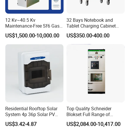
12 Kv~40.5 Kv
32 Bays Notebook and
Maintenance-Free Sf6 Gas-
Tablet Charging Cabinet
Insulated Switchgear; Indoor
Laptop Charging Cart
US$1,500.00-10,000.00
US$350.00-400.00
and Outdoor High-Voltage
Chromebook Charging
Switchgear
Trolley Educational
Charging Solution with
Smart Power Management
Company Profile
Residential Rooftop Solar
Top Quality Schneider
System 4p 36p Solar PV
Blokset Full Range of
Combiner Box
Intelligent Low Voltage
US$3.42-4.87
US$2,084.00-10,417.00
Switchgear Electrical