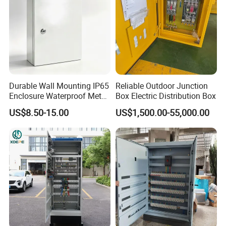
Durable Wall Mounting IP65
Reliable Outdoor Junction
Enclosure Waterproof Metal
Box Electric Distribution Box
Electrical Panel Box IP66
US$8.50-15.00
US$1,500.00-55,000.00