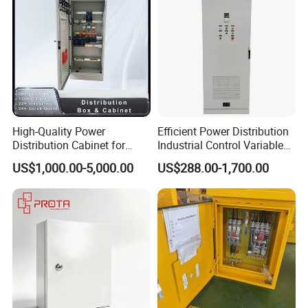
High-Quality Power
Efficient Power Distribution
Distribution Cabinet for
Industrial Control Variable
Industrial, Commercial, and
Frequency Drive 110kw VFD
US$1,000.00-5,000.00
US$288.00-1,700.00
Residential Use
Electrical Cabinet