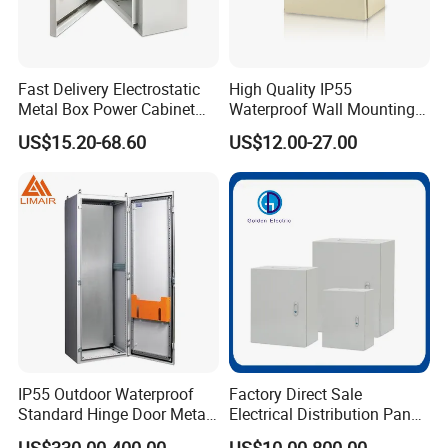
Fast Delivery Electrostatic
High Quality IP55
Metal Box Power Cabinet
Waterproof Wall Mounting
Custom Metal Box
Distribution Panel Box
US$15.20-68.60
US$12.00-27.00
Factory Price
IP55 Outdoor Waterproof
Factory Direct Sale
FAQ
Standard Hinge Door Metal
Electrical Distribution Panel
Panel Boards Electrical
Box Metal Sheet Cabinet
US$330.00-400.00
US$10.00-800.00