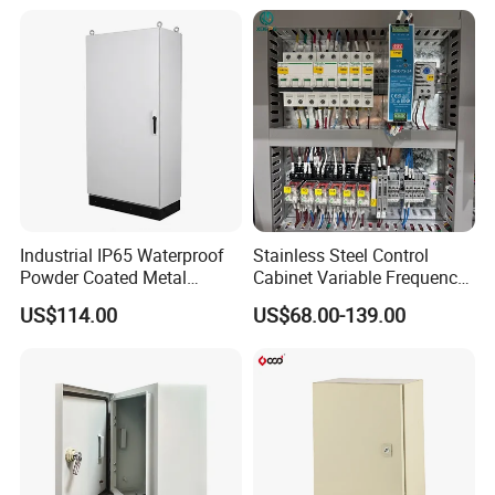
Cabinets
Industrial IP65 Waterproof
Stainless Steel Control
Powder Coated Metal
Cabinet Variable Frequency
Electrical Control Cabinet
Control Switchboard for
Our Advantages
US$114.00
US$68.00-139.00
Single Door Steel Free-
Factory
Standing Enclosures with
Plinth and Lifting Eyebolts