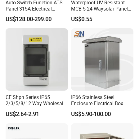
Auto-Switch Function ATS
Waterproof UV Resistant
Panel 315A Electrical
MCB 5-24 Waysolar Panel
Control Cabinet for Data
Box IP65 Plastic
US$128.00-299.00
US$0.55
Centers
Distribution Breaker Box
CE Shpn Series IP65
IP66 Stainless Steel
2/3/5/8/12 Way Wholesale
Enclosure Electrical Box
Electrical /Office Consumer
with Outdoor Waterproof
US$2.64-2.91
US$5.90-100.00
Electronics Market Price
Distribution Box
Power Plastic Enclosure
MCB Junction Distribution
Box