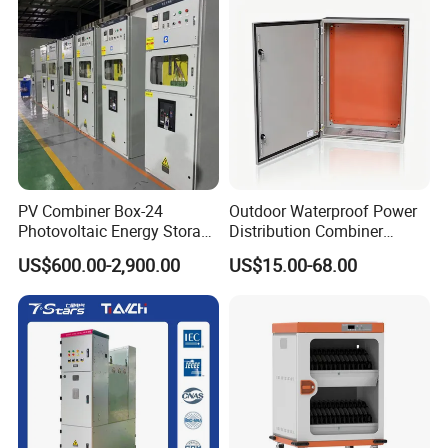
Packaging & Shipping
PV Combiner Box-24
Outdoor Waterproof Power
Photovoltaic Energy Storage
Distribution Combiner
Grid Connected Cabinet
Junction Switch Wiring
US$600.00-2,900.00
US$15.00-68.00
IP54 Protection 380V Anti-
MCB Enclosure Explosion
Arc Island Net Cage Solar
Proof Electrical Metal Box