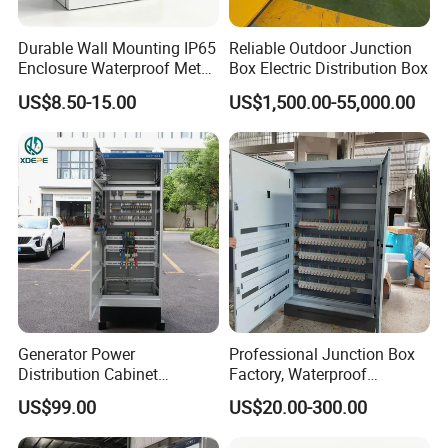
Durable Wall Mounting IP65
Reliable Outdoor Junction
Enclosure Waterproof Metal
Box Electric Distribution Box
Electrical Panel Box IP66
US$8.50-15.00
US$1,500.00-55,000.00
Generator Power
Professional Junction Box
Distribution Cabinet
Factory, Waterproof
Generator Paralleling
Distribution Boxes
US$99.00
US$20.00-300.00
Switchboard for Continuous
Customizable
Power Supply