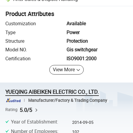
Platform-assisted dispute resolution, including refunds or returns whe
Product Attributes
Customization
Available
Type
Power
Structure
Protection
Model NO.
Gis switchgear
Certification
ISO9001:2000
View More
YUEQING AIBEIKEN ELECTRIC CO., LTD.
Manufacturer/Factory & Trading Company
5.0/5
Rating
Year of Establishment
:
2014-09-05
Number of Employees
:
102