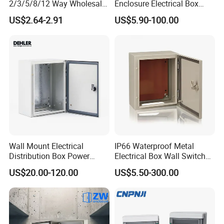
2/3/5/8/12 Way Wholesale
Enclosure Electrical Box
Electrical /Office Consumer
with Outdoor Waterproof
US$2.64-2.91
US$5.90-100.00
Electronics Market Price
Distribution Box
Power Plastic Enclosure
MCB Junction Distribution
Box
Wall Mount Electrical
IP66 Waterproof Metal
Distribution Box Power
Electrical Box Wall Switch
Distribution Box Waterproof
Box
US$20.00-120.00
US$5.50-300.00
Enclosure Cabinet