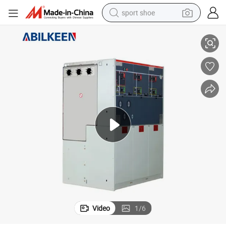
sport shoe
ctric Equipment Switchgaer
12kv Switchgear/Switch Cabinet/ Switchboard/ High Voltage Panels Ele
farm tractor
smart phone
weight loss capsule
crawler excavator
running shoe
electric tricycle
racing motorcycle
Video
1
/
6