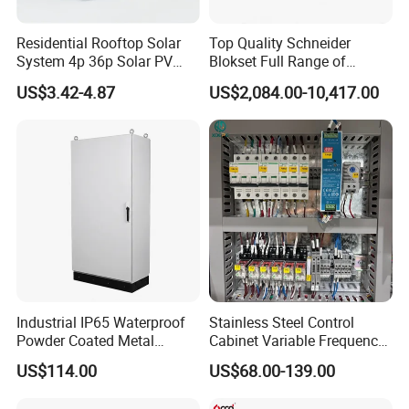
Residential Rooftop Solar
Top Quality Schneider
System 4p 36p Solar PV
Blokset Full Range of
Combiner Box
Intelligent Low Voltage
US$3.42-4.87
US$2,084.00-10,417.00
Switchgear Electrical
Cabinets
Industrial IP65 Waterproof
Stainless Steel Control
Powder Coated Metal
Cabinet Variable Frequency
Electrical Control Cabinet
Control Switchboard for
US$114.00
US$68.00-139.00
Single Door Steel Free-
Factory
Standing Enclosures with