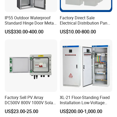
IP55 Outdoor Waterproof
Factory Direct Sale
Standard Hinge Door Metal
Electrical Distribution Panel
Panel Boards Electrical
Box Metal Sheet Cabinet
US$330.00-400.00
US$10.00-800.00
Control Cabinet
Control Metal Enclosure
Factory Sell PV Array
XL-21 Floor-Standing Fixed
DC500V 800V 1000V Solar
Installation Low-Voltage
PV Combiner Box
Power Distribution Cabinet
US$23.00-25.00
US$200.00-1,000.00
for High-Rise Buildings