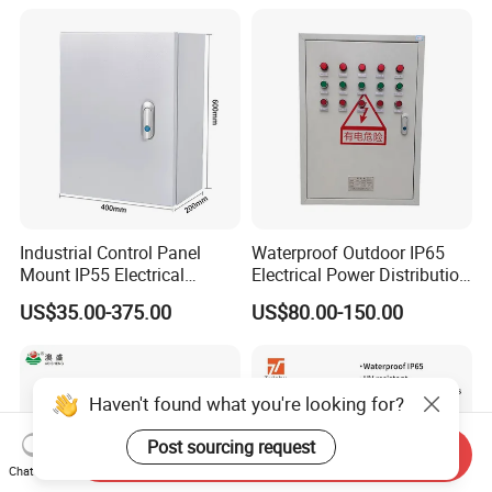
Industrial Control Panel
Waterproof Outdoor IP65
Mount IP55 Electrical
Electrical Power Distribution
Junction Box Kit
Box for Shopping Mall
US$35.00-375.00
US$80.00-150.00
Haven't found what you're looking for?
Post sourcing request
Send Inquiry
Chat Now