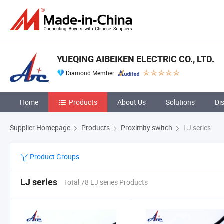
YUEQING AIBEIKEN ELECTRIC CO., LTD.
Diamond Member
Home
Products
About Us
Solutions
Di
Supplier Homepage
Products
Proximity switch
LJ series
Product Groups
LJ series
Total 78 LJ series Products