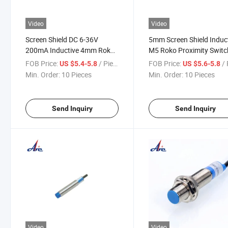
Video
Video
Screen Shield DC 6-36V
5mm Screen Shield Induc
200mA Inductive 4mm Roko
M5 Roko Proximity Switc
Proximity Switch Sensors
Sensor
FOB Price:
/ Piece
FOB Price:
/ 
US $5.4-5.8
US $5.6-5.8
Min. Order:
10 Pieces
Min. Order:
10 Pieces
Send Inquiry
Send Inquiry
Video
Video