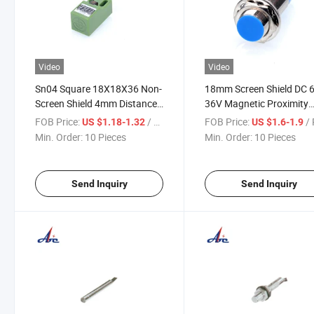
Video
Video
Sn04 Square 18X18X36 Non-
18mm Screen Shield DC 6
Screen Shield 4mm Distance
36V Magnetic Proximity
Proximity Switch
Switch Sensor
FOB Price:
/ Piece
FOB Price:
/ 
US $1.18-1.32
US $1.6-1.9
Min. Order:
10 Pieces
Min. Order:
10 Pieces
Send Inquiry
Send Inquiry