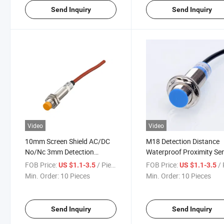
Send Inquiry
Send Inquiry
Video
Video
10mm Screen Shield AC/DC
M18 Detection Distance
No/Nc 3mm Detection
Waterproof Proximity Se
Distance IP67 Proximity
Switch
FOB Price:
/ Piece
FOB Price:
/ 
US $1.1-3.5
US $1.1-3.5
Switch
Min. Order:
10 Pieces
Min. Order:
10 Pieces
Send Inquiry
Send Inquiry