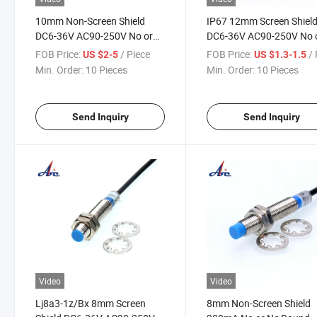
10mm Non-Screen Shield
IP67 12mm Screen Shiel
DC6-36V AC90-250V No or
DC6-36V AC90-250V No 
Nc Proximity Switch
Nc Proximity Switch
FOB Price:
/ Piece
FOB Price:
/ 
US $2-5
US $1.3-1.5
Min. Order:
10 Pieces
Min. Order:
10 Pieces
Send Inquiry
Send Inquiry
Video
Video
Lj8a3-1z/Bx 8mm Screen
8mm Non-Screen Shield