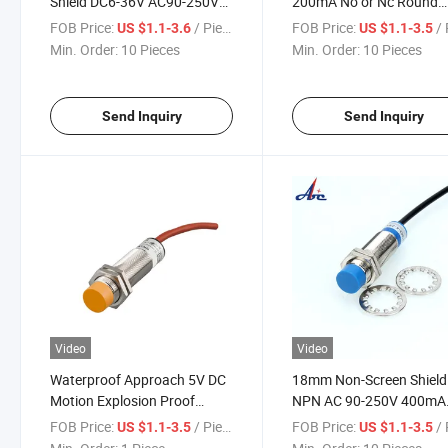
Shield DC6-36V AC90-250V
200mA No or Nc Round
No or Nc Proximity Switch
Column Proximity Switch
FOB Price:
/ Piece
FOB Price:
/ 
US $1.1-3.6
US $1.1-3.5
Min. Order:
10 Pieces
Min. Order:
10 Pieces
Send Inquiry
Send Inquiry
Video
Video
Waterproof Approach 5V DC
18mm Non-Screen Shield
Motion Explosion Proof
NPN AC 90-250V 400mA
Inductive Proximity Switch
3wire Proximity Switch
FOB Price:
/ Piece
FOB Price:
/ 
US $1.1-3.5
US $1.1-3.5