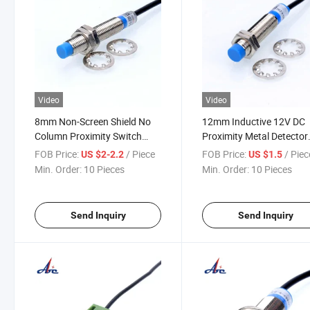
Video
Video
8mm Non-Screen Shield No
12mm Inductive 12V DC
Column Proximity Switch
Proximity Metal Detector
(LJ8A3-2)
Sensor Switch
FOB Price:
/ Piece
FOB Price:
/ Piec
US $2-2.2
US $1.5
Min. Order:
10 Pieces
Min. Order:
10 Pieces
Send Inquiry
Send Inquiry