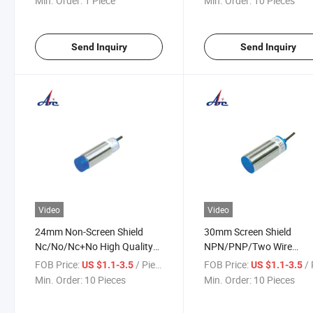
Min. Order:
1 Piece
Min. Order:
10 Pieces
Send Inquiry
Send Inquiry
Video
Video
24mm Non-Screen Shield
30mm Screen Shield
Nc/No/Nc+No High Quality
NPN/PNP/Two Wire
Proximity Switch
Proximity Switch
FOB Price:
/ Piece
FOB Price:
/ 
US $1.1-3.5
US $1.1-3.5
Min. Order:
10 Pieces
Min. Order:
10 Pieces