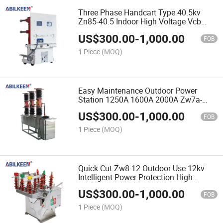
Three Phase Handcart Type 40.5kv
Zn85-40.5 Indoor High Voltage Vcb
1250A 1600A 2000A Circuit Breaker for
US$
300.00
-
1,000.00
Transformer Substation
FOB
1 Piece
(MOQ)
Easy Maintenance Outdoor Power
Station 1250A 1600A 2000A Zw7a-
40.5 Vacuum Circuit Breaker
US$
300.00
-
1,000.00
FOB
1 Piece
(MOQ)
Quick Cut Zw8-12 Outdoor Use 12kv
Intelligent Power Protection High
Voltage Vacuum Circuit Breaker
US$
300.00
-
1,000.00
FOB
1 Piece
(MOQ)