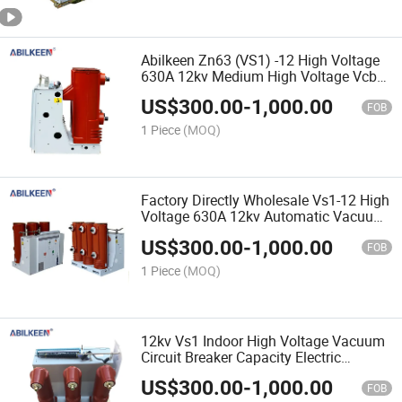
Abilkeen Zn63 (VS1) -12 High Voltage
630A 12kv Medium High Voltage Vcb
Vacuum Switch Circuit Breaker
US$
300.00
-
1,000.00
FOB
1 Piece
(MOQ)
Factory Directly Wholesale Vs1-12 High
Voltage 630A 12kv Automatic Vacuum
Circuit Breaker Capacity Customized
US$
300.00
-
1,000.00
FOB
1 Piece
(MOQ)
12kv Vs1 Indoor High Voltage Vacuum
Circuit Breaker Capacity Electric
Equipment
US$
300.00
-
1,000.00
FOB