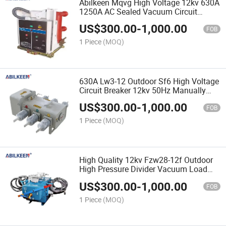
Abilkeen Mqvg High Voltage 12kv 630A
1250A AC Sealed Vacuum Circuit
Breaker Three Phase Indoor Vcb for
US$
300.00
-
1,000.00
Overload Protection
FOB
1 Piece
(MOQ)
630A Lw3-12 Outdoor Sf6 High Voltage
Circuit Breaker 12kv 50Hz Manually
Operated Circuit Breaker
US$
300.00
-
1,000.00
FOB
1 Piece
(MOQ)
High Quality 12kv Fzw28-12f Outdoor
High Pressure Divider Vacuum Load
Circuit Breaker Switch Overload
US$
300.00
-
1,000.00
Protection
FOB
1 Piece
(MOQ)