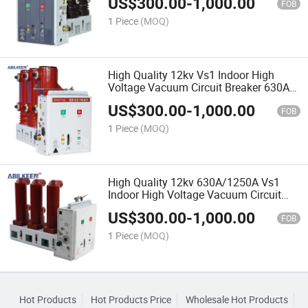
US$
300.00
-
1,000.00
FOB
1 Piece
(MOQ)
High Quality 12kv Vs1 Indoor High
Voltage Vacuum Circuit Breaker 630A
1250A High Performance
US$
300.00
-
1,000.00
FOB
1 Piece
(MOQ)
High Quality 12kv 630A/1250A Vs1
Indoor High Voltage Vacuum Circuit
Breaker Reliable Brand
US$
300.00
-
1,000.00
FOB
1 Piece
(MOQ)
Hot Products
Hot Products Price
Wholesale Hot Products