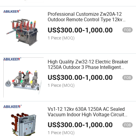
Professional Customize Zw20A-12
Outdoor Remote Control Type 12kv
630A High Voltage Boundary Vacuum
US$
300.00
-
1,000.00
Circuit Breaker
FOB
1 Piece
(MOQ)
High Quality Zw32-12 Electric Breaker
1250A Outdoor 3 Phase Intelligent
Circuit Breaker
US$
300.00
-
1,000.00
FOB
1 Piece
(MOQ)
Vs1-12 12kv 630A 1250A AC Sealed
Vacuum Indoor High Voltage Circuit
Breaker
US$
300.00
-
1,000.00
FOB
1 Piece
(MOQ)