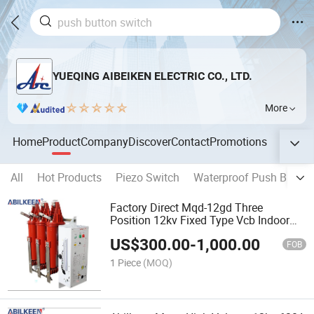
YUEQING AIBEIKEN ELECTRIC CO., LTD.
More
Home
Product
Company
Discover
Contact
Promotions
All
Hot Products
Piezo Switch
Waterproof Push Button
Factory Direct Mqd-12gd Three
Position 12kv Fixed Type Vcb Indoor
Handcart Vacuum Load Switch Circuit
US$
300.00
-
1,000.00
Breaker with Isolation Switch
FOB
1 Piece
(MOQ)