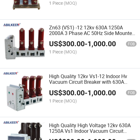
1 Piece
(MOQ)
Zn63 (VS1) -12 12kv 630A 1250A
2000A 3 Phase AC 50Hz Side Mounted
Indoor High Voltage Vacuum Circuit
US$
300.00
-
1,000.00
Breaker
FOB
1 Piece
(MOQ)
High Quality 12kv Vs1-12 Indoor Hv
Vacuum Circuit Breaker with 630A
1250A Options
US$
300.00
-
1,000.00
FOB
1 Piece
(MOQ)
High Quality High Voltage 12kv 630A
1250A Vs1 Indoor Vacuum Circuit
Breaker Factory Direct