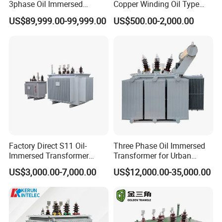
3phase Oil Immersed
Copper Winding Oil Type
Flameproof Mining
Three Phase Electric Oil
US$89,999.00-99,999.00
US$500.00-2,000.00
Transformer, Low Loss
Immersed Transformer
Copper Winding
Electrical Transformer
Transformer for
Power Supply Distribution
Underground Coal Mine CE
Transformer
IEC Factory Direct
Factory Direct S11 Oil-
Three Phase Oil Immersed
Immersed Transformer
Transformer for Urban
Customizable Capacity
Transit Traction Power
US$3,000.00-7,000.00
US$12,000.00-35,000.00
Supply Systems