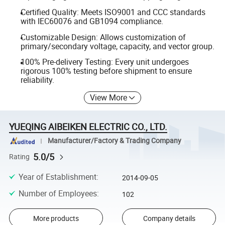
Certified Quality: Meets ISO9001 and CCC standards
with IEC60076 and GB1094 compliance.
Customizable Design: Allows customization of
primary/secondary voltage, capacity, and vector group.
100% Pre-delivery Testing: Every unit undergoes
rigorous 100% testing before shipment to ensure
reliability.
View More
YUEQING AIBEIKEN ELECTRIC CO., LTD.
Manufacturer/Factory & Trading Company
5.0/5
Rating
Year of Establishment
:
2014-09-05
Number of Employees
:
102
More products
Company details