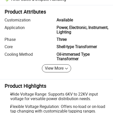
Platform-assisted dispute resolution, including refunds or returns whe
Product Attributes
Customization
Available
Application
Power, Electronic, Instrument,
Lighting
Phase
Three
Core
Shell-type Transformer
Cooling Method
Oil-immersed Type
Transformer
View More
Product Highlights
Wide Voltage Range: Supports 6KV to 22KV input
voltage for versatile power distribution needs.
Flexible Voltage Regulation: Offers no-load or on-load
tap changing with customizable tapping ranges.