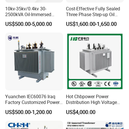
10kv-35kv/0.4kv 30-
Cost-Effective Fully Sealed
2500kVA Oil-Immersed
Three Phase Step-up Oil
Certifications
Hermetically Sealed Three 3
Immersed Power
US$500.00-5,000.00
US$1,600.00-1,650.00
Phase Power Distribution
Distribution Furnace
Transformer
Transformer
Yuanchen IEC60076 Iraq
Hot Chbpower Power
Factory Customized Power
Distribution High Voltage
Transformer Price 250kVA
Three Phase Compact
Packaging & Shipping
US$500.00-1,200.00
US$4,000.00
500kVA Hermetically Sealed
Substation Toroidal Electric
Oi Immersed Three Phase
Oil Immersed Current
Two Winding Transformer
Isolation 110kVA Aluminum