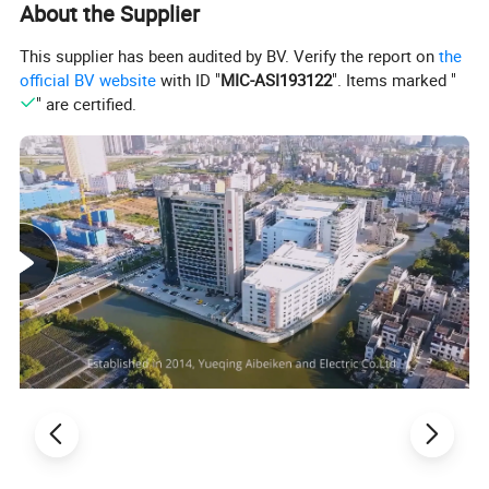
About the Supplier
This supplier has been audited by BV. Verify the report on
the
official BV website
with ID "
MIC-ASI193122
". Items marked "
" are certified.