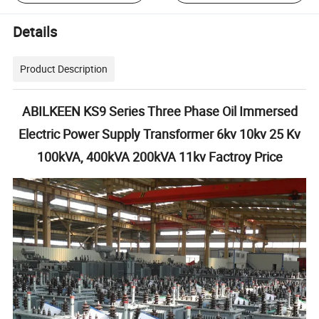
Details
Product Description
ABILKEEN KS9 Series Three Phase Oil Immersed
Electric Power Supply Transformer 6kv 10kv 25 Kv
100kVA, 400kVA 200kVA 11kv Factroy Price