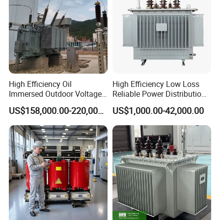
High Efficiency Oil
High Efficiency Low Loss
Immersed Outdoor Voltage
Reliable Power Distribution
Power Transformer
Oil-Immersed Transformer
US$158,000.00-220,000.00
US$1,000.00-42,000.00
Power Transformer Electric
Transformer Step Down
Transformer Step up
Transformer