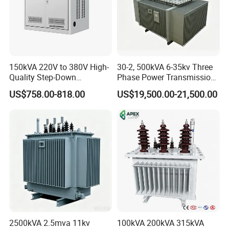
150kVA 220V to 380V High-
30-2, 500kVA 6-35kv Three
Quality Step-Down
Phase Power Transmission
Transformer Three Phase
Oil Immersed Distribution
US$758.00-818.00
US$19,500.00-21,500.00
Isolation Transformer
Transformer
2500kVA 2.5mva 11kv
100kVA 200kVA 315kVA