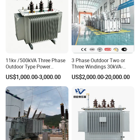
Copper Transformer
11kv /500kVA Three Phase
3 Phase Outdoor Two or
Outdoor Type Power
Three Windings 30kVA-
Distribution Electrical
20000kVA 6kv-110kv 158kv
US$1,000.00-3,000.00
US$2,000.00-20,000.00
Transformer Oil Immersed
Oil Immersed Transformer
Transformer
CE Certificate Power Supply
Distribution Transformer