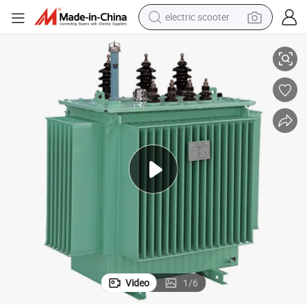
electric scooter
human hair wig
d Distribution Power Trenasformer
Factory Price Abilkeen 20kv 22kv High Voltage Three Phase Oil Immerse
wheel loader
powder
reagent
farm tractor
earbud
electric bike
Video
1
/
6