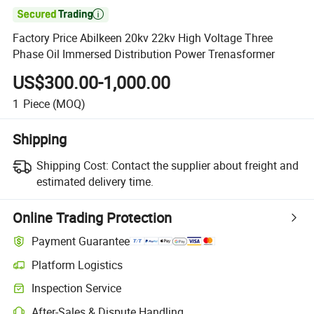

Factory Price Abilkeen 20kv 22kv High Voltage Three
Phase Oil Immersed Distribution Power Trenasformer
US$300.00-1,000.00
1
Piece
(MOQ)
Shipping
Shipping Cost:
Contact the supplier about freight and
estimated delivery time.
Online Trading Protection
Payment Guarantee
Platform Logistics
Clearer shipment tracking with platform-supported logistics.
Inspection Service
Optional pre-shipment inspection for quality and quantity checks.
After-Sales & Dispute Handling