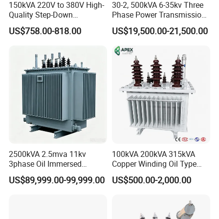
150kVA 220V to 380V High-
30-2, 500kVA 6-35kv Three
Quality Step-Down
Phase Power Transmission
Transformer Three Phase
Oil Immersed Distribution
US$758.00-818.00
US$19,500.00-21,500.00
Isolation Transformer
Transformer
2500kVA 2.5mva 11kv
100kVA 200kVA 315kVA
3phase Oil Immersed
Copper Winding Oil Type
Flameproof Mining
Three Phase Electric Oil
US$89,999.00-99,999.00
US$500.00-2,000.00
Transformer, Low Loss
Immersed Transformer
Copper Winding
Electrical Transformer
Transformer for
Power Supply Distribution
Underground Coal Mine CE
Transformer