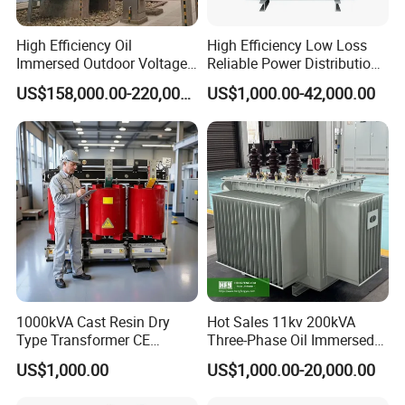
High Efficiency Oil
High Efficiency Low Loss
Immersed Outdoor Voltage
Reliable Power Distribution
Power Transformer
Oil-Immersed Transformer
US$158,000.00-220,000.00
US$1,000.00-42,000.00
Power Transformer Electric
Transformer Step Down
Transformer Step up
Transformer
Company Profile
1000kVA Cast Resin Dry
Hot Sales 11kv 200kVA
Type Transformer CE
Three-Phase Oil Immersed
Certified 11kv Distribution
Power Distribution
US$1,000.00
US$1,000.00-20,000.00
Transformer Manufacturer
Transformer with
CB/CE/ISO9001