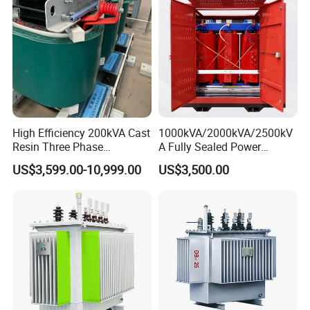
High Efficiency 200kVA Cast
1000kVA/2000kVA/2500kV
Resin Three Phase
A Fully Sealed Power
Transformer
Transformer with Cast Coil
US$3,599.00-10,999.00
US$3,500.00