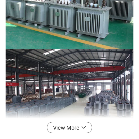
View More