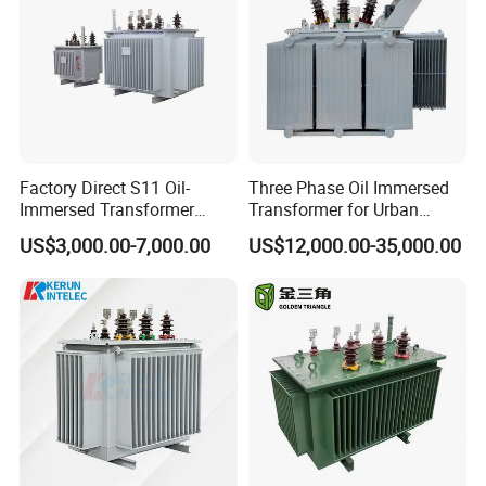
IEC Factory Direct
Factory Direct S11 Oil-
Three Phase Oil Immersed
Immersed Transformer
Transformer for Urban
Customizable Capacity
Transit Traction Power
US$3,000.00-7,000.00
US$12,000.00-35,000.00
Supply Systems