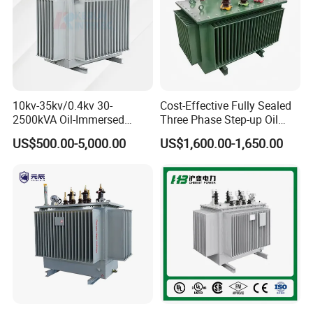
10kv-35kv/0.4kv 30-
Cost-Effective Fully Sealed
2500kVA Oil-Immersed
Three Phase Step-up Oil
Hermetically Sealed Three 3
Immersed Power
US$500.00-5,000.00
US$1,600.00-1,650.00
Phase Power Distribution
Distribution Furnace
Transformer
Transformer