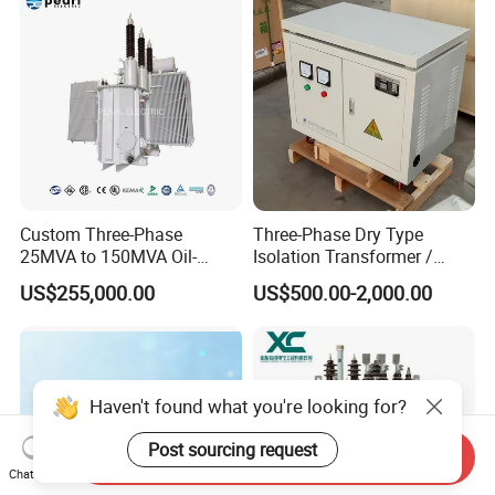
Custom Three-Phase
Three-Phase Dry Type
25MVA to 150MVA Oil-
Isolation Transformer /
Immersed High Voltage
Industrial Voltage
US$255,000.00
US$500.00-2,000.00
Transformer for Substation
Transformer
Project
Haven't found what you're looking for?
Post sourcing request
Send Inquiry
Chat Now