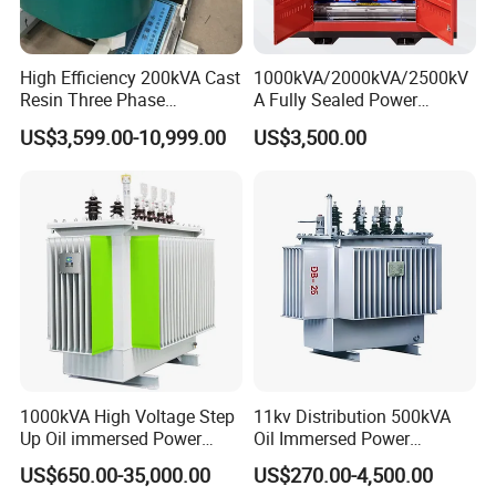
High Efficiency 200kVA Cast
1000kVA/2000kVA/2500kV
Resin Three Phase
A Fully Sealed Power
FAQ
Transformer
Transformer with Cast Coil
US$3,599.00-10,999.00
US$3,500.00
Q1. What is your terms of packing?
11KV oil
transformer distribution transformer power
transformer manufacturer
A: Generally, we pack our goods in neutral white
boxes and brown cartons. If you have legally
registered patent, we can pack the goods in your
branded boxes after getting your authorization
letters.
1000kVA High Voltage Step
11kv Distribution 500kVA
Up Oil immersed Power
Oil Immersed Power
Transformer for Solar
Transformer
US$650.00-35,000.00
US$270.00-4,500.00
Substation
Q2. What is your terms of payment?