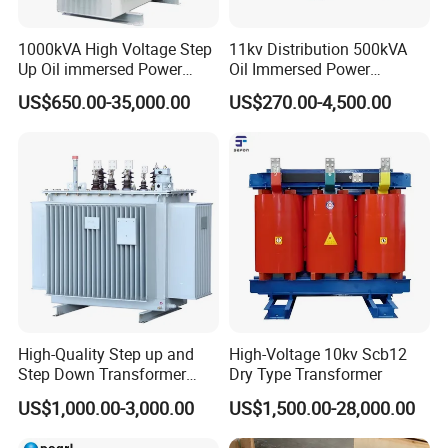
1000kVA High Voltage Step
11kv Distribution 500kVA
Up Oil immersed Power
Oil Immersed Power
Transformer for Solar
Transformer
US$650.00-35,000.00
US$270.00-4,500.00
Substation
High-Quality Step up and
High-Voltage 10kv Scb12
Step Down Transformer
Dry Type Transformer
From China
US$1,000.00-3,000.00
US$1,500.00-28,000.00