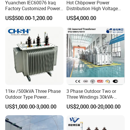
Yuanchen IEC60076 Iraq
Hot Chbpower Power
Factory Customized Power
Distribution High Voltage
Transformer Price 250kVA
Three Phase Compact
US$500.00-1,200.00
US$4,000.00
500kVA Hermetically Sealed
Substation Toroidal Electric
Oi Immersed Three Phase
Oil Immersed Current
Two Winding Transformer
Isolation 110kVA Aluminum
Copper Transformer
11kv /500kVA Three Phase
3 Phase Outdoor Two or
Outdoor Type Power
Three Windings 30kVA-
Distribution Electrical
20000kVA 6kv-110kv 158kv
US$1,000.00-3,000.00
US$2,000.00-20,000.00
Transformer Oil Immersed
Oil Immersed Transformer
Transformer
CE Certificate Power Supply
Distribution Transformer