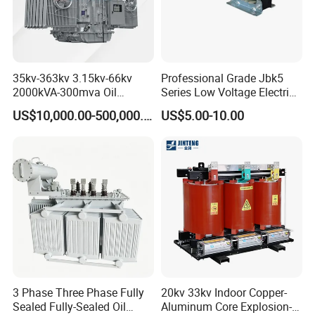
35kv-363kv 3.15kv-66kv
Professional Grade Jbk5
2000kVA-300mva Oil
Series Low Voltage Electric
Immersed Large High
Control Transformer for
US$10,000.00-500,000.00
US$5.00-10.00
Voltage Substation Electric
Automation
Power Transformer
3 Phase Three Phase Fully
20kv 33kv Indoor Copper-
Sealed Fully-Sealed Oil
Aluminum Core Explosion-