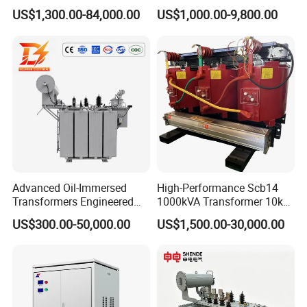
Immersed High Voltage
Proof Pad-Type
US$1,300.00-84,000.00
US$1,000.00-9,800.00
Step Down Furnace
Transmission and
Industrial Control Voltage
Distribution Three-Phase
Voltage-Transformer
High Voltage Step-Down
Transformer
Dry-Type Power
Transformer
Advanced Oil-Immersed
High-Performance Scb14
Transformers Engineered
1000kVA Transformer 10kv
for Efficient Energy
400V by Yuantong
US$300.00-50,000.00
US$1,500.00-30,000.00
Conversion, Thermal
Stability, and Heavy-Duty
Power Demands Fully
Sealed Transformer