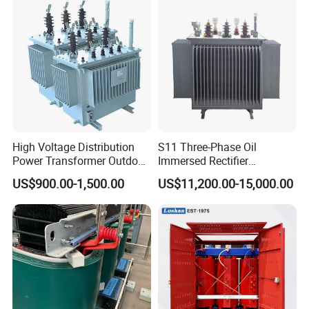
High Voltage Distribution
S11 Three-Phase Oil
Power Transformer Outdoor
Immersed Rectifier
Sealed on-Load Oil Cooled
Transformer 20kv/0.4kv
US$900.00-1,500.00
US$11,200.00-15,000.00
Three-Phase Transformer
315-1600kVA
Copper/Aluminum Material