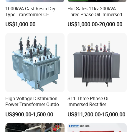
1000kVA Cast Resin Dry
Hot Sales 11kv 200kVA
Type Transformer CE
Three-Phase Oil Immersed
Certified 11kv Distribution
Power Distribution
US$1,000.00
US$1,000.00-20,000.00
Transformer Manufacturer
Transformer with
CB/CE/ISO9001
High Voltage Distribution
S11 Three-Phase Oil
Power Transformer Outdoor
Immersed Rectifier
Sealed on-Load Oil Cooled
Transformer 20kv/0.4kv
US$900.00-1,500.00
US$11,200.00-15,000.00
Three-Phase Transformer
315-1600kVA
Copper/Aluminum Material