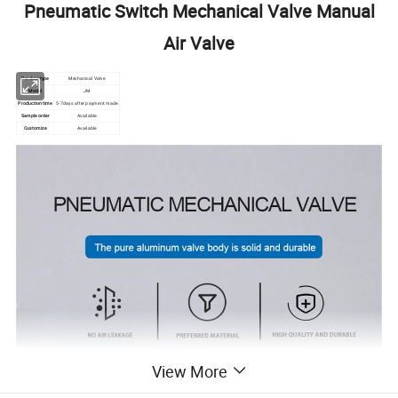
Pneumatic Switch Mechanical Valve Manual
Air Valve
Product type
Mechanical Valve
Model
JM
Production time
5-7days after payment made
Sample order
Available
Customize
Available
View More