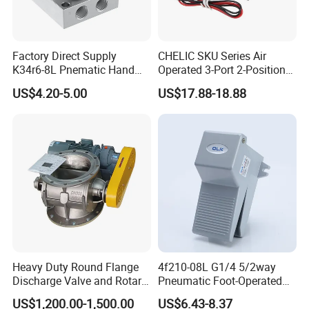
Factory Direct Supply
CHELIC SKU Series Air
K34r6-8L Pnematic Hand
Operated 3-Port 2-Position
Switching Valve
Single Coil Solenoid Valve
US$4.20-5.00
US$17.88-18.88
Available with Manual,
Pneumatic, Electric or
Mechanical Actuation
Lubrication Free
Heavy Duty Round Flange
4f210-08L G1/4 5/2way
Discharge Valve and Rotary
Pneumatic Foot-Operated
Feeder
Valve
US$1,200.00-1,500.00
US$6.43-8.37