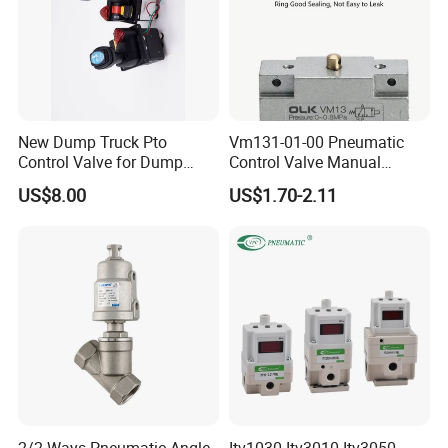
New Dump Truck Pto
Vm131-01-00 Pneumatic
Control Valve for Dump
Control Valve Manual
Truck Hydraulic System
Mechanical 5/2 Way RC1/8
US$8.00
US$1.70-2.11
2/2 Ways Pneumatic Angle
Itv1030 Itv3010 Itv3050