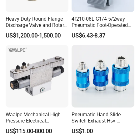
Heavy Duty Round Flange
4f210-08L G1/4 5/2way
Discharge Valve and Rotary
Pneumatic Foot-Operated
Feeder
Valve
US$1,200.00-1,500.00
US$6.43-8.37
Waalpc Mechanical High
Pneumatic Hand Slide
Pressure Electrical
Switch Exhaust Hsv-
Proportional Valve 30bar for
06/08/10/15 Manual
US$115.00-800.00
US$1.00
Fiber Laser Cutting
Control Valve
Equipment & Precision