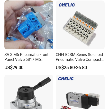
R431002645/R431002646/
R431002647
SV-3-M5 Pneumatic Front
CHELIC SM Series Solenoid
Panel Valve 6817 M5
Pneumatic Valve-Compact
Connection, Industrial
Size with High Flow Rate
US$29.00
US$25.80-26.80
Pneumatic Control
With Voltage Protection
Component
Circuit, Changeable Air
Holes with Optional
Connector Add-On