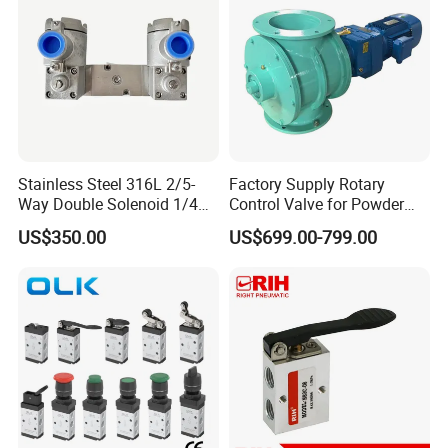
Stainless Steel 316L 2/5-
Factory Supply Rotary
Way Double Solenoid 1/4
Control Valve for Powder
Pilot Operated Exd Iic T6
Mini Rotary Valve
US$350.00
US$699.00-799.00
Directional Intrinsically Safe
-60° C Low Temperature
Valves