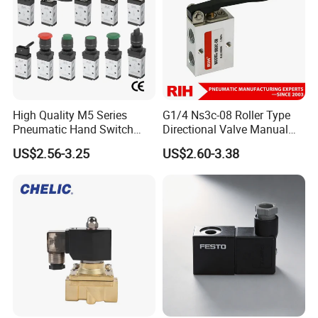
High Quality M5 Series
G1/4 Ns3c-08 Roller Type
Pneumatic Hand Switch
Directional Valve Manual
Control Valve Wtih CE
Hand Control Pneumatic Air
US$2.56-3.25
US$2.60-3.38
Mechanical Valve