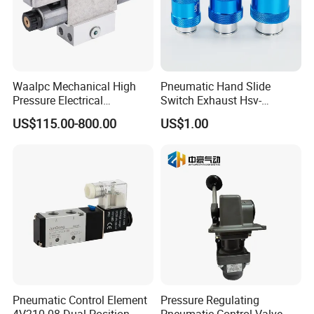
Waalpc Mechanical High
Pneumatic Hand Slide
Pressure Electrical
Switch Exhaust Hsv-
Proportional Valve 30bar for
06/08/10/15 Manual
US$115.00-800.00
US$1.00
Fiber Laser Cutting
Control Valve
Equipment & Precision
Pneumatic Automation
Equipment
Pneumatic Control Element
Pressure Regulating