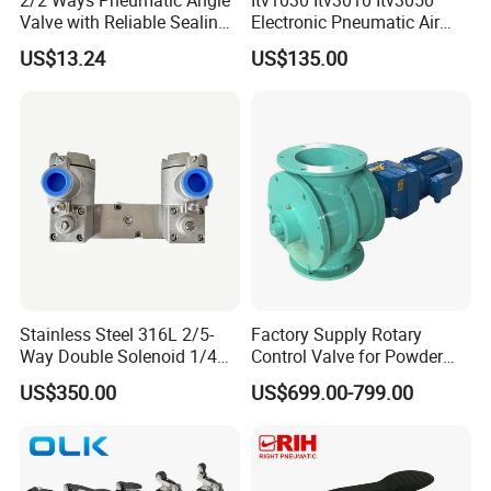
Valve with Reliable Sealing
Electronic Pneumatic Air
Performance Compact
Pressure Proportional
US$13.24
US$135.00
Structure
Regulator
Stainless Steel 316L 2/5-
Factory Supply Rotary
Way Double Solenoid 1/4
Control Valve for Powder
Pilot Operated Exd Iic T6
Mini Rotary Valve
US$350.00
US$699.00-799.00
Directional Intrinsically Safe
-60° C Low Temperature
Valves