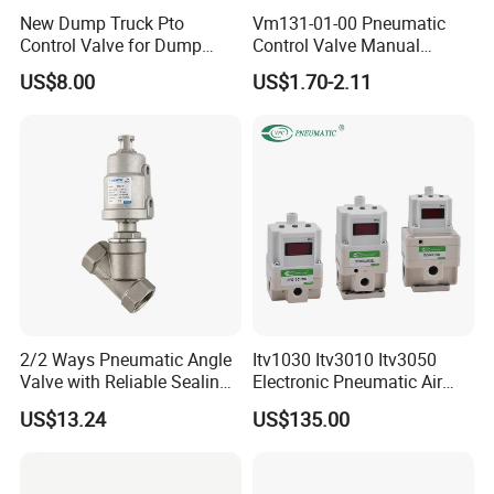
New Dump Truck Pto
Vm131-01-00 Pneumatic
Control Valve for Dump
Control Valve Manual
Truck Hydraulic System
Mechanical 5/2 Way RC1/8
US$8.00
US$1.70-2.11
2/2 Ways Pneumatic Angle
Itv1030 Itv3010 Itv3050
Valve with Reliable Sealing
Electronic Pneumatic Air
Performance Compact
Pressure Proportional
US$13.24
US$135.00
Structure
Regulator