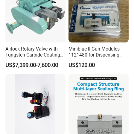
Airlock Rotary Valve with
Miniblue II Gun Modules
Tungsten Carbide Coating
1121480 for Dispensing
for Coal Powder
Machines
US$7,399.00-7,600.00
US$120.00