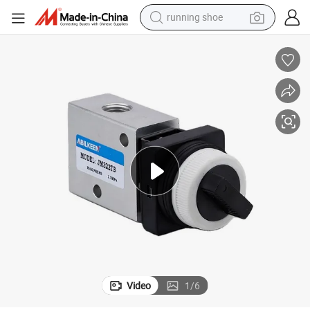
running shoe
powder
shoulder bag
earbud
farm tractor
basketball shoe
electric scooter
tshirt
Video
1
/
6