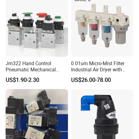
and Light Oil
Q1. What is your terms of packing?
Pneumatic Air
Cylinder
A: Generally, we pack our goods in neutral white boxes
Jm322 Hand Control
0.01um Micro-Mist Filter
and brown cartons. If you have legally registered patent,
Pneumatic Mechanical
Industrial Air Dryer with
we can pack the goods in your branded boxes after
Valves 3/2 Way
Integrated Filtration 4-Stage
US$1.90-2.30
US$26.00-78.00
to Eliminate Water Oil and
getting your authorization letters.
Pneumatic Air Cylinder
Contaminants in
Compressed Air Lines
Q2. What is your terms of payment?
Pneumatic Air
Cylinder
A: T/T 30% as deposit, and 70% before delivery. We'll
show you the photos of the products and packages before
you pay the balance.
Pneumatic Air Cylinder