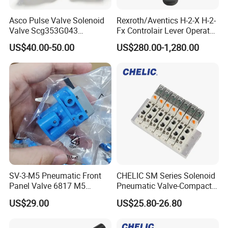
Asco Pulse Valve Solenoid
Rexroth/Aventics H-2-X H-2-
Valve Scg353G043
Fx Controlair Lever Operated
24DC/230AC Scg353G044
Valve/Pneumatic Pressure
US$40.00-50.00
US$280.00-1,280.00
Scg353G047 Scg353G050
Control Valves
Scg353G051
R431002643/R431002644/
R431002645/R431002646/
R431002647
SV-3-M5 Pneumatic Front
CHELIC SM Series Solenoid
Panel Valve 6817 M5
Pneumatic Valve-Compact
Connection, Industrial
Size with High Flow Rate
US$29.00
US$25.80-26.80
Pneumatic Control
With Voltage Protection
Component
Circuit, Changeable Air
Holes with Optional