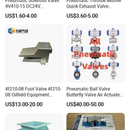
Pneumatic Solenoid Valve
Pneumatic Throttle Muffler
4V410-15 DC24V
Quick Exhaust Valve
Pneumatic Valve for
Silencer Integrated Air Flow
US$1.60-4.00
US$3.60-5.00
Enhanced Fluid Control
Speed Control Precision
Solutionshigh-Quality Five
Component for Professional
Way Solenoid Valve
Industrial Pneumatic Tools
4f210-08 Foot Valve 4f210-
Pneumatic Ball Valve
08 Oilfield Equipment
Butterfly Valve Air Actuated
Pneumatic Pedal
Control Cut off Open Water
US$13.00-20.00
US$40.00-50.00
Oil Steam ANSI JIS DIN
Valve Manufacturer