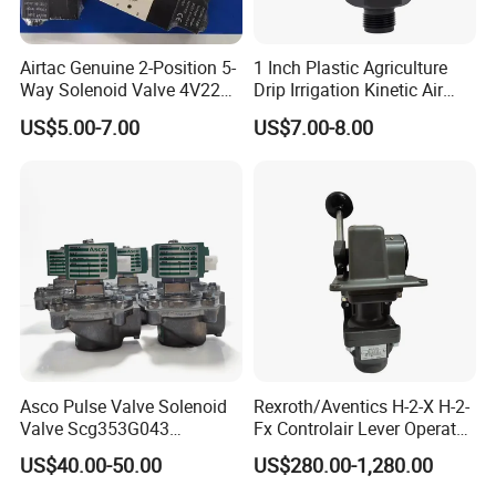
Q3. What is your terms of delivery?
A: EXW, FOB, CFR, CIF, DDU.
Airtac Genuine 2-Position 5-
1 Inch Plastic Agriculture
Way Solenoid Valve 4V220-
Drip Irrigation Kinetic Air
Q4. How about your delivery time?
06 4V22006b 4V22006A
Release Valve
A: Generally, it will take 3 to 10 days after receiving your
US$5.00-7.00
US$7.00-8.00
advance payment. The specific delivery time depends on
the items and the quantity of your order.
Q5. Can you produce according to the samples?
A: Yes, we can produce by your samples or technical
drawings. We can build the molds and fixtures.
Q6. What is your sample policy?
Pneumatic Air Cylinder
A: We can supply the sample if we have ready parts in
stock, but the customers have to pay the sample cost and
Asco Pulse Valve Solenoid
Rexroth/Aventics H-2-X H-2-
the courier cost.
Valve Scg353G043
Fx Controlair Lever Operated
24DC/230AC Scg353G044
Valve/Pneumatic Pressure
US$40.00-50.00
US$280.00-1,280.00
Scg353G047 Scg353G050
Control Valves
Scg353G051
R431002643/R431002644/