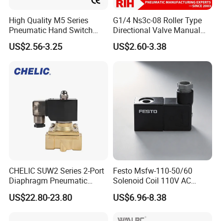
High Quality M5 Series
G1/4 Ns3c-08 Roller Type
Pneumatic Hand Switch
Directional Valve Manual
Control Valve Wtih CE
Hand Control Pneumatic Air
US$2.56-3.25
US$2.60-3.38
Mechanical Valve
CHELIC SUW2 Series 2-Port
Festo Msfw-110-50/60
Diaphragm Pneumatic
Solenoid Coil 110V AC
Solenoid Valve Offers High
50/60Hz Pneumatic Valve
US$22.80-23.80
US$6.96-8.38
Flow Low-Pressure Start
Magnet
Normally Closed Forged
Brass Body for Air Water