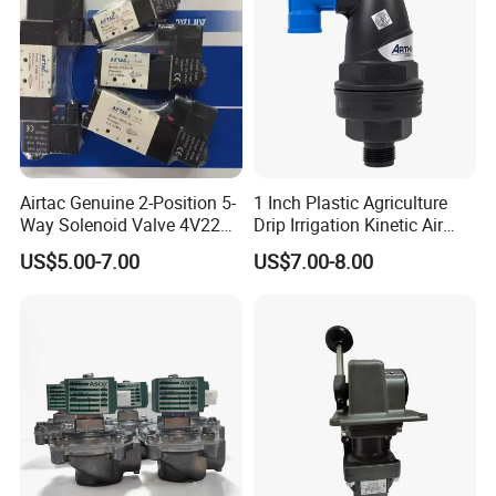
Airtac Genuine 2-Position 5-
1 Inch Plastic Agriculture
Way Solenoid Valve 4V220-
Drip Irrigation Kinetic Air
06 4V22006b 4V22006A
Release Valve
US$5.00-7.00
US$7.00-8.00