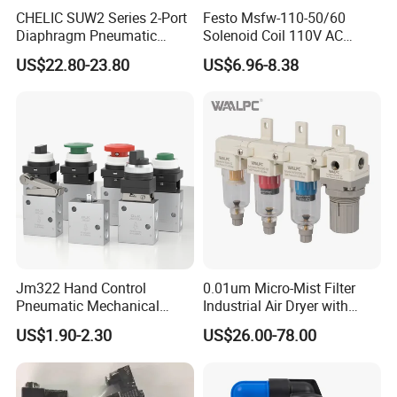
CHELIC SUW2 Series 2-Port
Festo Msfw-110-50/60
Diaphragm Pneumatic
Solenoid Coil 110V AC
Solenoid Valve Offers High
50/60Hz Pneumatic Valve
US$22.80-23.80
US$6.96-8.38
Flow Low-Pressure Start
Magnet
Normally Closed Forged
Brass Body for Air Water
and Light Oil
Jm322 Hand Control
0.01um Micro-Mist Filter
Pneumatic Mechanical
Industrial Air Dryer with
Valves 3/2 Way
Integrated Filtration 4-Stage
US$1.90-2.30
US$26.00-78.00
to Eliminate Water Oil and
Contaminants in
Compressed Air Lines