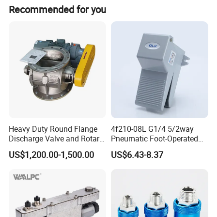
Recommended for you
Heavy Duty Round Flange
4f210-08L G1/4 5/2way
Discharge Valve and Rotary
Pneumatic Foot-Operated
Feeder
Valve
US$1,200.00-1,500.00
US$6.43-8.37