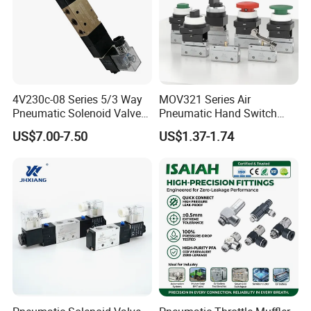
4V230c-08 Series 5/3 Way
MOV321 Series Air
Pneumatic Solenoid Valve
Pneumatic Hand Switch
Double Solenoid Directional
Control Mechanical Valves
US$7.00-7.50
US$1.37-1.74
Control Valve
MOV321eb/MOV321r/MOV
321PP/MOV321ppl/MOV32
1pb/MOV321tb/MOV321lb