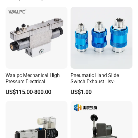
Waalpc Mechanical High
Pneumatic Hand Slide
Pressure Electrical
Switch Exhaust Hsv-
Proportional Valve 30bar for
06/08/10/15 Manual
US$115.00-800.00
US$1.00
Fiber Laser Cutting
Control Valve
Equipment & Precision
Pneumatic Automation
Equipment