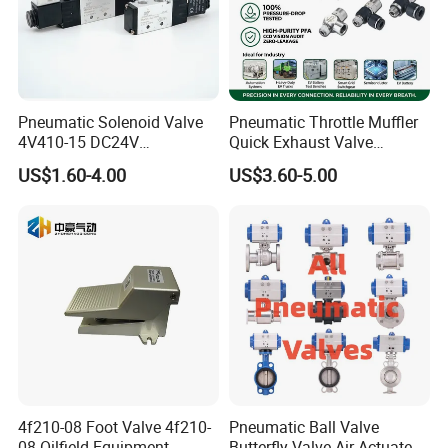
Pneumatic Solenoid Valve
Pneumatic Throttle Muffler
4V410-15 DC24V
Quick Exhaust Valve
Pneumatic Valve for
Silencer Integrated Air Flow
US$1.60-4.00
US$3.60-5.00
Enhanced Fluid Control
Speed Control Precision
Solutionshigh-Quality Five
Component for Professional
Way Solenoid Valve
Industrial Pneumatic Tools
4f210-08 Foot Valve 4f210-
Pneumatic Ball Valve
08 Oilfield Equipment
Butterfly Valve Air Actuated