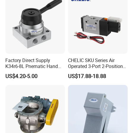
Connector Add-On
Factory Direct Supply
CHELIC SKU Series Air
K34r6-8L Pnematic Hand
Operated 3-Port 2-Position
Switching Valve
Single Coil Solenoid Valve
US$4.20-5.00
US$17.88-18.88
Available with Manual,
Pneumatic, Electric or
Mechanical Actuation
Lubrication Free