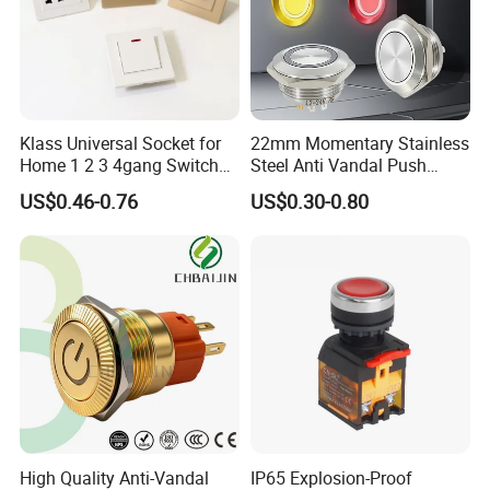
Klass Universal Socket for
22mm Momentary Stainless
Home 1 2 3 4gang Switch
Steel Anti Vandal Push
and Socket with 13A and
Button Switch Touch Light
US$0.46-0.76
US$0.30-0.80
1gang Light Switch
Switch Metal Waterproof
Short Stroke Push Button
High Quality Anti-Vandal
IP65 Explosion-Proof