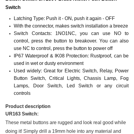
Switch
Latching Type: Push it - ON, push it again - OFF
With the connector, makes switch installation a breeze
Switch Contacts: 1NO1NC, you can use NO to
control, press the button to breakover. You can also
use NC to control, press the button to power off
IP6
7
Waterproof & IK
08
Protection: Rustproof, can be
used in wet or dusty environment
Used widely: Great for Electric Switch, Relay, Power
Button Switch, Critical Lights, Chassis Lamp, Fog
Lamps, Door Switch, Led Switch or any circuit
controls
Product description
UR163 Switch:
These metal buttons are rugged and look real good while
doing it! Simply drill a 1
9
mm hole into any material and