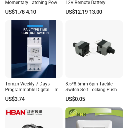
Momentary Latching Power
12V Remote Battery
Ring 6V 12V 24V Push
Disconnect Switch Car
US$1.78-4.10
US$12.19-13.00
Button
Battery Cut off Switch
Battery Kill Switch
Tomzn Weekly 7 Days
8.5*8.5mm 6pin Tactile
Programmable Digital Time
Switch Self-Locking Push
Switch Relay Timer Control
Button Rubber Tactile
US$3.74
US$0.05
AC
Switch with Cover