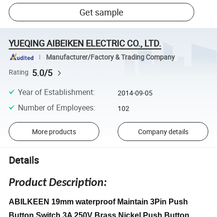
Get sample
YUEQING AIBEIKEN ELECTRIC CO., LTD.
Manufacturer/Factory & Trading Company
5.0/5
Rating
Year of Establishment
:
2014-09-05
Number of Employees
:
102
More products
Company details
Details
Product Description:
ABILKEEN 19mm waterproof Maintain 3Pin Push
Button Switch 3A 250V Brass Nickel Push Button