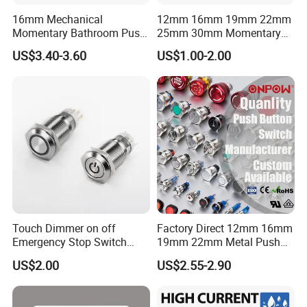
16mm Mechanical
12mm 16mm 19mm 22mm
Momentary Bathroom Push
25mm 30mm Momentary
Button Switch Touch
DC 12V LED Illuminated
US$3.40-3.60
US$1.00-2.00
Waterproof Panel Normally
Waterproof Metal Electrical
Open Panel Mount Piezo
Push Button Switch
Tactile Switch
Touch Dimmer on off
Factory Direct 12mm 16mm
Emergency Stop Switch
19mm 22mm Metal Push
Button Momentary
Button Switch
US$2.00
US$2.55-2.90
Mechanical Push Button
Switch