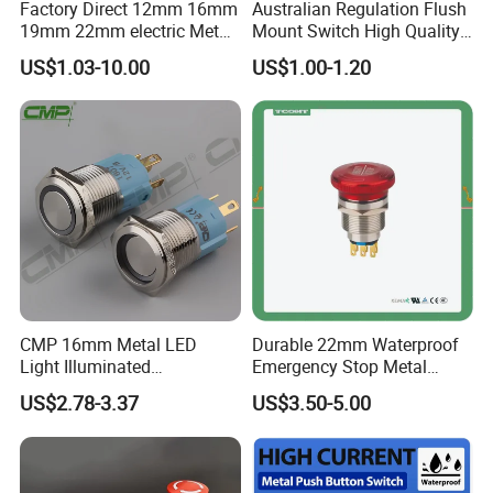
Factory Direct 12mm 16mm
Australian Regulation Flush
19mm 22mm electric Metal
Mount Switch High Quality
water pump pressure
PC Material Electrician
US$1.03-10.00
US$1.00-1.20
emergency Push Button
Project Wholesale Electrical
Switch with led light bulb
Accessories China
dry contact toggle switch
Manufacturer Specialized
for Au Mar
CMP 16mm Metal LED
Durable 22mm Waterproof
Light Illuminated
Emergency Stop Metal
Pushbutton Switches on off
Pushbutton Switch for
US$2.78-3.37
US$3.50-5.00
Switch
Industrial Use