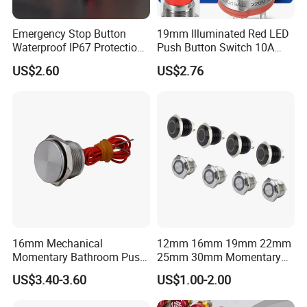
Emergency Stop Button
19mm Illuminated Red LED
Waterproof IP67 Protection
Push Button Switch 10A
Press Button Harsh
Electric Control 1no
US$2.60
US$2.76
Environment
16mm Mechanical
12mm 16mm 19mm 22mm
Momentary Bathroom Push
25mm 30mm Momentary
Button Switch Touch
DC 12V LED Illuminated
US$3.40-3.60
US$1.00-2.00
Waterproof Panel Normally
Waterproof Metal Electrical
Open Panel Mount Piezo
Push Button Switch