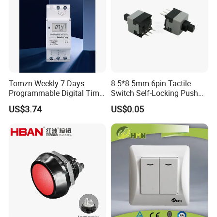
Tomzn Weekly 7 Days
8.5*8.5mm 6pin Tactile
Programmable Digital Time
Switch Self-Locking Push
Switch Relay Timer Control
Button Rubber Tactile
US$3.74
US$0.05
AC
Switch with Cover