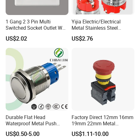
1 Gang 2 3 Pin Multi
Yijia Electric/Electrical
Switched Socket Outlet Wall
Metal Stainless Steel
Socket with Neon and USB
Momentary on off Push
US$2.02
US$2.76
Button Wire Touch Electrical
Outlets and Pressure Touch
Light Switch Sos for
Elevator
Durable Flat Head
Factory Direct 12mm 16mm
Waterproof Metal Push
19mm 22mm Metal
Button Switch for Reliable
electrical/electric
US$0.50-5.00
US$1.11-10.00
Control
emergency Stop Push