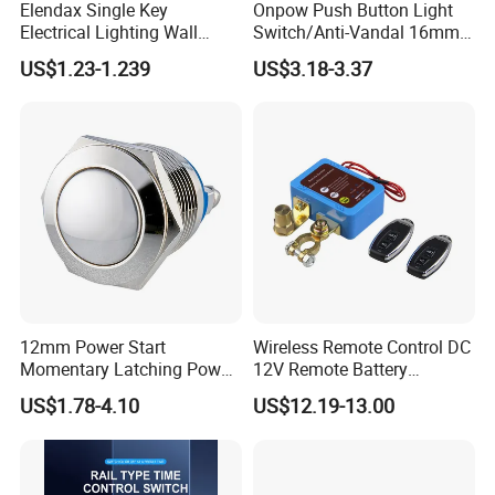
Elendax Single Key
Onpow Push Button Light
Electrical Lighting Wall
Switch/Anti-Vandal 16mm
Switch for Home 10A
Push Button Switch Las1-
US$1.23-1.239
US$3.18-3.37
Agq16
12mm Power Start
Wireless Remote Control DC
Momentary Latching Power
12V Remote Battery
Ring 6V 12V 24V Push
Disconnect Switch Car
US$1.78-4.10
US$12.19-13.00
Button
Battery Cut off Switch
Battery Kill Switch