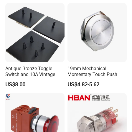
Button rocker Switch/water
pump pressure light switch
and socket
Antique Bronze Toggle
19mm Mechanical
Switch and 10A Vintage
Momentary Touch Push
Wall Switch
Brass Custom Button
US$8.00
US$4.82-5.62
Switch Touch Dimmer on
off Emergency Stop Metal
Power Switch Button