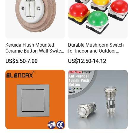
Keruida Flush Mounted
Durable Mushroom Switch
Ceramic Button Wall Switch
for Indoor and Outdoor
with Wooden Frame
Weather Resistance
US$5.50-7.00
US$12.50-14.12