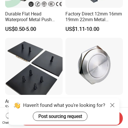
Durable Flat Head
Factory Direct 12mm 16mm
Waterproof Metal Push
19mm 22mm Metal
Button Switch for Reliable
electrical/electric
US$0.50-5.00
US$1.11-10.00
Control
emergency Stop Push
Button rocker Switch/water
pump pressure light switch
and socket
Antique Bronze Toggle
19mm Mechanical
Haven't found what you're looking for?
Switch and 10A Vintage
Momentary Touch Push
Wall Switch
Brass Custom Button
US$8.00
US$4.82-5.62
Post sourcing request
Switch Touch Dimmer on
Send Inquiry
Chat Now
off Emergency Stop Metal