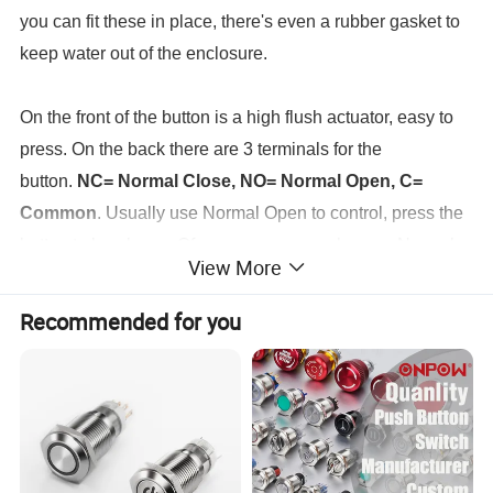
you can fit these in place, there's even a rubber gasket to
keep water out of the enclosure.
On the front of the button is a high flush actuator, easy to
press. On the back there are 3 terminals for the
button.
NC= Normal Close, NO= Normal Open, C=
Common
. Usually use Normal Open to control, press the
button to breakover. Of course, you can also use Normal
View More
Close to control, press the button to power off.
Recommended for you
The UR163 latching button is rated up to
3
A/250VAC
.
As
long as you don't exceed the rating amps and volts, it can
run anything.
Latching Switch: