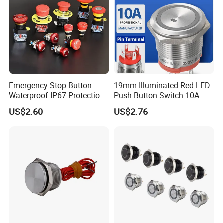
Emergency Stop Button
19mm Illuminated Red LED
Waterproof IP67 Protection
Push Button Switch 10A
Press Button Harsh
Electric Control 1no
US$2.60
US$2.76
Environment