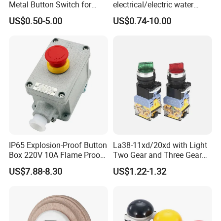
Metal Button Switch for
electrical/electric water
Access Control Systems
pump pressure push
US$0.50-5.00
US$0.74-10.00
Button/pushbutton switch
220V 10A Flame Proof Push
Button Emergency Stop
rocker Switch
IP65 Explosion-Proof Button
La38-11xd/20xd with Light
Box 220V 10A Flame Proof
Two Gear and Three Gear
Push Button Emergency
Knob Button Switch 22
US$7.88-8.30
US$1.22-1.32
Stop Switch Flame-Proof
Switch