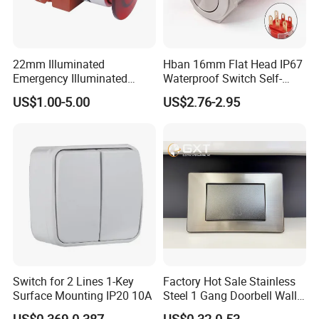
22mm Illuminated
Hban 16mm Flat Head IP67
Emergency Illuminated
Waterproof Switch Self-
Mushroom Push Button
Recovery Stainless Steel
US$1.00-5.00
US$2.76-2.95
Switch
Push Button Switch
Q1. What is your terms of packing?
Switch for 2 Lines 1-Key
Factory Hot Sale Stainless
A: Generally, we pack our goods in neutral
Surface Mounting IP20 10A
Steel 1 Gang Doorbell Wall
Power Switch
white boxes and brown cartons. If you have