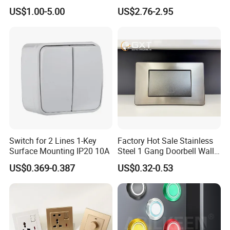
Mushroom Push Button
Recovery Stainless Steel
US$1.00-5.00
US$2.76-2.95
Switch
Push Button Switch
Switch for 2 Lines 1-Key
Factory Hot Sale Stainless
Surface Mounting IP20 10A
Steel 1 Gang Doorbell Wall
Power Switch
US$0.369-0.387
US$0.32-0.53