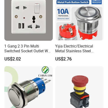
1 Gang 2 3 Pin Multi
Yijia Electric/Electrical
Switched Socket Outlet Wall
Metal Stainless Steel
Socket with Neon and USB
Momentary on off Push
US$2.02
US$2.76
Button Wire Touch Electrical
Outlets and Pressure Touch
Light Switch Sos for
Elevator