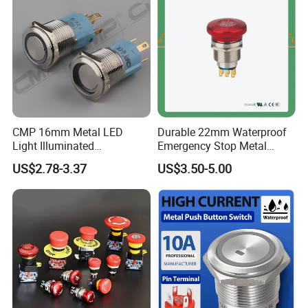
for Au Mar
CMP 16mm Metal LED
Durable 22mm Waterproof
Light Illuminated
Emergency Stop Metal
Pushbutton Switches on off
Pushbutton Switch for
US$2.78-3.37
US$3.50-5.00
Switch
Industrial Use