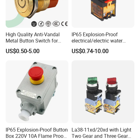
A: Generally, it will take 3 to 10 days after
receiving your advance payment. The specific
delivery time depends on the items and the
High Quality Anti-Vandal
IP65 Explosion-Proof
Metal Button Switch for
electrical/electric water
quantity of your order.
Access Control Systems
pump pressure push
US$0.50-5.00
US$0.74-10.00
Button/pushbutton switch
Q5. Can you produce according to the
220V 10A Flame Proof Push
Button Emergency Stop
samples?
rocker Switch
A: Yes, we can produce by your samples or
technical drawings. We can build the molds
and fixtures.
Q6. What is your sample policy?
A: We can supply the sample if we have
IP65 Explosion-Proof Button
La38-11xd/20xd with Light
Box 220V 10A Flame Proof
Two Gear and Three Gear