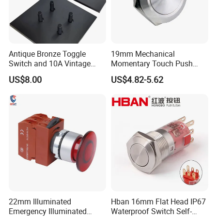
Accessories
Nut, Rubber Waterproof O-ring
1X Push button switch:
What You Get
19mm, Latching, 1NO1NC, 3 pins,
Nickel
P
lated
B
rass
Antique Bronze Toggle
19mm Mechanical
Switch and 10A Vintage
Momentary Touch Push
Wall Switch
Brass Custom Button
US$8.00
US$4.82-5.62
Switch Touch Dimmer on
off Emergency Stop Metal
Power Switch Button
22mm Illuminated
Hban 16mm Flat Head IP67
Emergency Illuminated
Waterproof Switch Self-