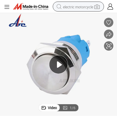
electric motorcycle
crawler excavator
farm tractor
racing motorcycle
human hair wig
basketball shoe
electric car
tshirt
Video
1
/
6