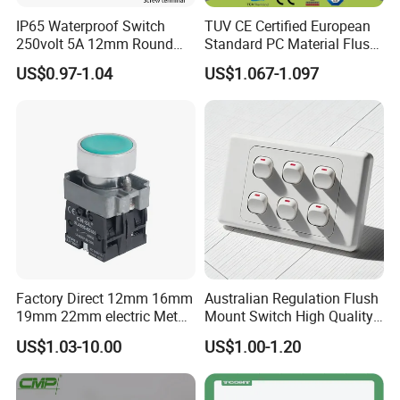
IP65 Waterproof Switch
TUV CE Certified European
250volt 5A 12mm Round
Standard PC Material Flush
Dome 1no Small Size Push
Mounted Home Switch 10A
US$0.97-1.04
US$1.067-1.097
Button Switch
Press Button Electrical Wall
Switch With Indicator
Factory Direct 12mm 16mm
Australian Regulation Flush
19mm 22mm electric Metal
Mount Switch High Quality
water pump pressure
PC Material Electrician
US$1.03-10.00
US$1.00-1.20
emergency Push Button
Project Wholesale Electrical
Switch with led light bulb
Accessories China
dry contact toggle switch
Manufacturer Specialized