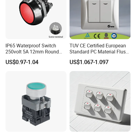
IP65 Waterproof Switch
TUV CE Certified European
250volt 5A 12mm Round
Standard PC Material Flush
Dome 1no Small Size Push
Mounted Home Switch 10A
US$0.97-1.04
US$1.067-1.097
Button Switch
Press Button Electrical Wall
Switch With Indicator