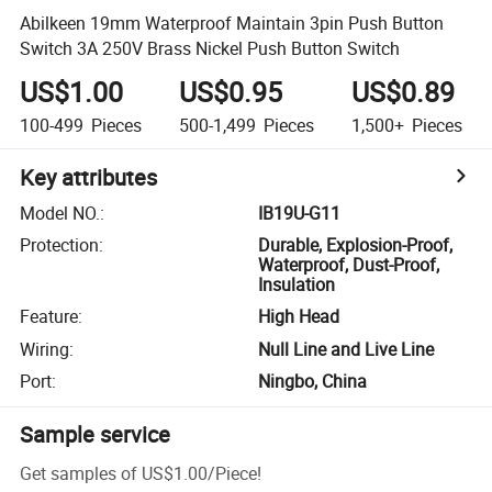
Abilkeen 19mm Waterproof Maintain 3pin Push Button
Switch 3A 250V Brass Nickel Push Button Switch
US$1.00
US$0.95
US$0.89
100-499
Pieces
500-1,499
Pieces
1,500+
Pieces
Key attributes
Model NO.
:
IB19U-G11
Protection
:
Durable, Explosion-Proof,
Waterproof, Dust-Proof,
Insulation
Feature
:
High Head
Wiring
:
Null Line and Live Line
Port
:
Ningbo, China
Sample service
Get samples of
US$1.00
/
Piece
!