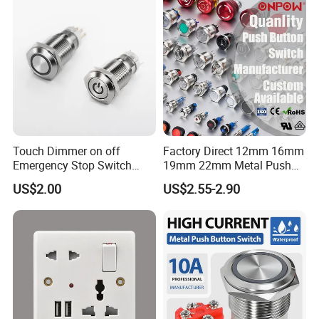
Tactile Switch
Touch Dimmer on off
Factory Direct 12mm 16mm
Emergency Stop Switch
19mm 22mm Metal Push
Button Momentary
Button Switch
US$2.00
US$2.55-2.90
Mechanical Push Button
Switch