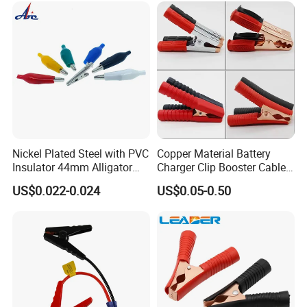
Battery Clips with 4mm Hole
/Banana Plug
Nickel Plated Steel with PVC
Copper Material Battery
Insulator 44mm Alligator
Charger Clip Booster Cable
Clips
Alligator Clamp Large
US$0.022-0.024
US$0.05-0.50
Insulated Crocodile Clips