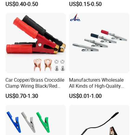
US$0.40-0.50
US$0.15-0.50
Xt150 Mr30pb Mt30 Mt60
Electrical Alligator Clip
RC Parts Accs Toy Car
Plane Connector
Car Copper/Brass Crocodile
Manufacturers Wholesale
Clamp Wiring Black/Red
All Kinds of High-Quality
Paint Alligator 1000A
Business Card Clips, Single-
US$0.70-1.30
US$0.01-1.00
Battery Clips Heavy Duty
Handle Alligator Clips,
Jumper Cable Clamps with
Environmental Protection
Mounting Lug/Screws
Fish Clips