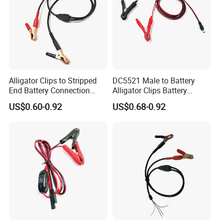
Alligator Clips to Stripped
DC5521 Male to Battery
End Battery Connection
Alligator Clips Battery
Cable Wire Harness
Clamps Cable Extension
US$0.60-0.92
US$0.68-0.92
Extension Charge Cord
Cord