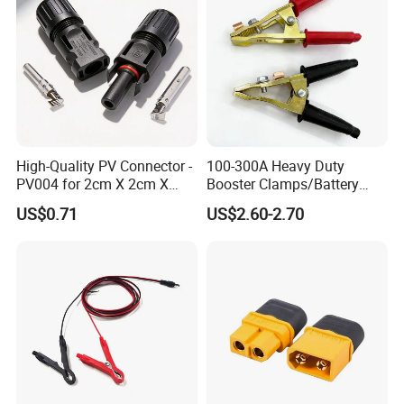
High-Quality PV Connector -
100-300A Heavy Duty
PV004 for 2cm X 2cm X
Booster Clamps/Battery
12cm Cells
Clamps/Brass
US$0.71
US$2.60-2.70
Clips/Booster Jump Cables
Clamp Clip