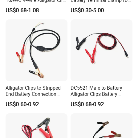
to Bare End Battery Jumper
Electric Cable Storage
US$0.68-1.08
US$0.30-5.00
Cable
Batteries
Alligator Clips to Stripped
DC5521 Male to Battery
End Battery Connection
Alligator Clips Battery
Cable Wire Harness
Clamps Cable Extension
US$0.60-0.92
US$0.68-0.92
Extension Charge Cord
Cord