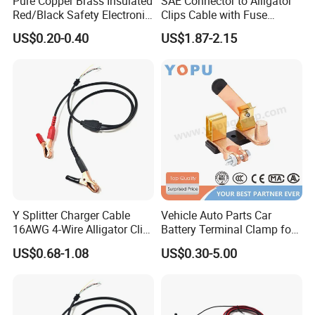
Pure Copper Brass Insulated
SAE Connector to Alligator
Red/Black Safety Electronic
Clips Cable with Fuse
Crocodile Stainless Steel
Holder Alligator Clip Cable
US$0.20-0.40
US$1.87-2.15
Alligator Electrical Test Lead
Battery Clip with 2mm
Probe/Jack Plug Medical
Y Splitter Charger Cable
Vehicle Auto Parts Car
16AWG 4-Wire Alligator Clip
Battery Terminal Clamp for
to Bare End Battery Jumper
Electric Cable Storage
US$0.68-1.08
US$0.30-5.00
Cable
Batteries