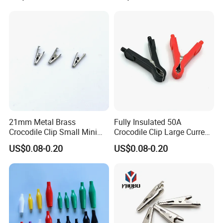
Clips Adapter Cable
21mm Metal Brass
Fully Insulated 50A
Crocodile Clip Small Mini
Crocodile Clip Large Current
Full Copper Battery Clips
Environmental Protection
US$0.08-0.20
US$0.08-0.20
Power Cable Test Clip
Alligator Clamp Battery Clip