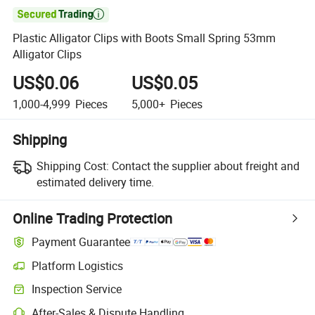

Plastic Alligator Clips with Boots Small Spring 53mm
Alligator Clips
US$0.06
US$0.05
1,000-4,999
Pieces
5,000+
Pieces
Shipping
Shipping Cost:
Contact the supplier about freight and
estimated delivery time.
Online Trading Protection
Payment Guarantee
Platform Logistics
Inspection Service
After-Sales & Dispute Handling