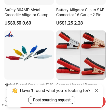
Safety 30AMP Metal
Battery Alligator Clip to SAE
Crocodile Alligator Clamp
Connector 16 Gauge 2 Pin
Red
Quick Disconnect Cable SAE
US$0.50-0.60
US$1.25-2.28
Black/Green/Blue/Yellow
to Battery Clamp Extension
Insulated Copper Brass Test
Cable
Battery Clips with 4mm Hole
/Banana Plug
Nickel Plated Steel with PVC
Copper Material Battery
Insulator 44mm Alligator
Charger Clip Booster Cable
Haven't found what you're looking for?
Clips
Alligator Clamp Large
US$0.022-0.024
US$0.05-0.50
Insulated Crocodile Clips
Post sourcing request
Send Inquiry
Chat Now