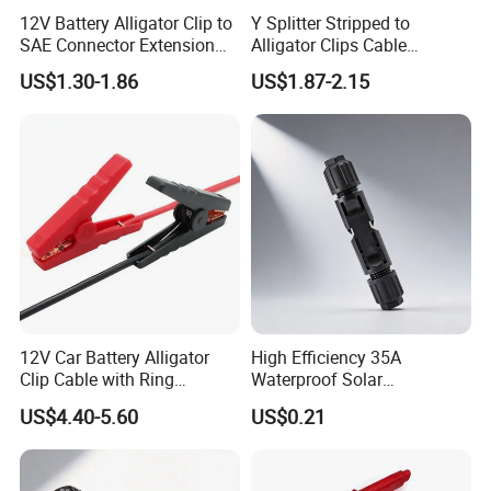
12V Battery Alligator Clip to
Y Splitter Stripped to
SAE Connector Extension
Alligator Clips Cable
Cable 16AWG SAE Quick
Stainless Steel Crocodile
US$1.30-1.86
US$1.87-2.15
Release Adapter to Alligator
Clip Cable
Clips Quick Disconnect
Cable
12V Car Battery Alligator
High Efficiency 35A
Clip Cable with Ring
Waterproof Solar
Terminal for Charger,
Connectors for PV Systems
US$4.40-5.60
US$0.21
Vehicle Auto Battery
Charging Lead Alligator
Clips