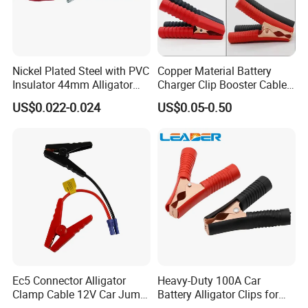
Nickel Plated Steel with PVC
Copper Material Battery
Insulator 44mm Alligator
Charger Clip Booster Cable
Clips
Alligator Clamp Large
US$0.022-0.024
US$0.05-0.50
Insulated Crocodile Clips
Ec5 Connector Alligator
Heavy-Duty 100A Car
Clamp Cable 12V Car Jump
Battery Alligator Clips for