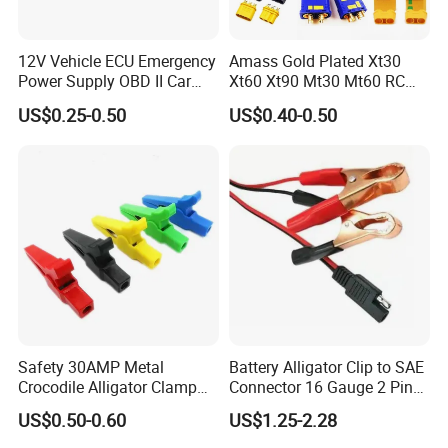
12V Vehicle ECU Emergency
Amass Gold Plated Xt30
Power Supply OBD II Car
Xt60 Xt90 Mt30 Mt60 RC
Memory Saver Cable with 2
Lipo Battery Connector Plug,
US$0.25-0.50
US$0.40-0.50
Alligator Clips
Male & Female Bullet
Banana Plug for RC Drone,
Uav, Car, Boat, Airplane
Safety 30AMP Metal
Battery Alligator Clip to SAE
Crocodile Alligator Clamp
Connector 16 Gauge 2 Pin
Red
Quick Disconnect Cable SAE
US$0.50-0.60
US$1.25-2.28
Black/Green/Blue/Yellow
to Battery Clamp Extension
Insulated Copper Brass Test
Cable