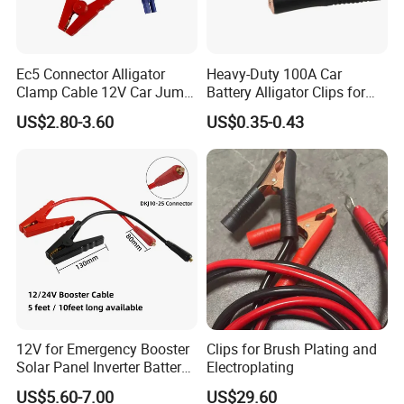
Ec5 Connector Alligator
Heavy-Duty 100A Car
Clamp Cable 12V Car Jump
Battery Alligator Clips for
Starter Booster Emergency
Secure Connections
US$2.80-3.60
US$0.35-0.43
Jumper Battery Clip Cord
12V for Emergency Booster
Clips for Brush Plating and
Solar Panel Inverter Battery
Electroplating
Charging Use Car Jump
US$5.60-7.00
US$29.60
Starter to Battery Alligator