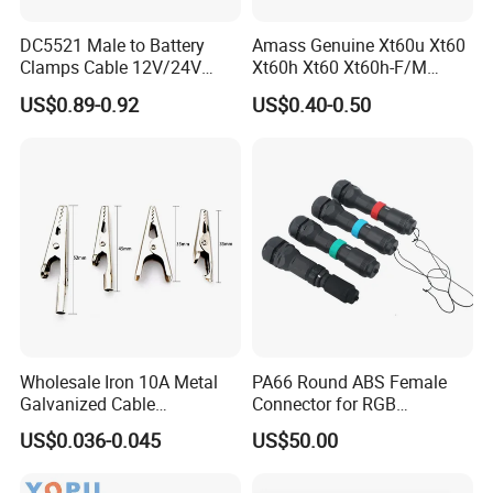
DC5521 Male to Battery
Amass Genuine Xt60u Xt60
Clamps Cable 12V/24V
Xt60h Xt60 Xt60h-F/M
Automotive & Solar Panel
Connectors Back House
US$0.89-0.92
US$0.40-0.50
Jumper Wire
Male Female Battery
Connector Xt30u Xt90 Xt30
Xt60h-F
Wholesale Iron 10A Metal
PA66 Round ABS Female
Galvanized Cable
Connector for RGB
Connection Alligator Clip
Automotive Emergency
US$0.036-0.045
US$50.00
Power Vehicle