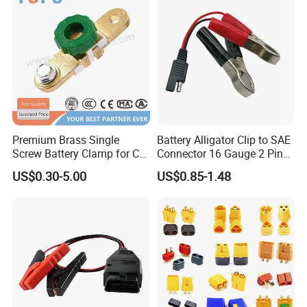
Premium Brass Single
Battery Alligator Clip to SAE
Screw Battery Clamp for Car
Connector 16 Gauge 2 Pin
Terminals
Quick Disconnect Cable SAE
US$0.30-5.00
US$0.85-1.48
to Battery Clamp Cable