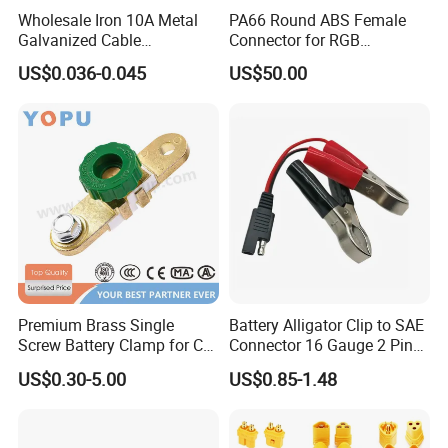
Wholesale Iron 10A Metal
PA66 Round ABS Female
Galvanized Cable
Connector for RGB
Connection Alligator Clip
Automotive Emergency
US$0.036-0.045
US$50.00
Power Vehicle
Premium Brass Single
Battery Alligator Clip to SAE
Screw Battery Clamp for Car
Connector 16 Gauge 2 Pin
Terminals
Quick Disconnect Cable SAE
US$0.30-5.00
US$0.85-1.48
to Battery Clamp Cable