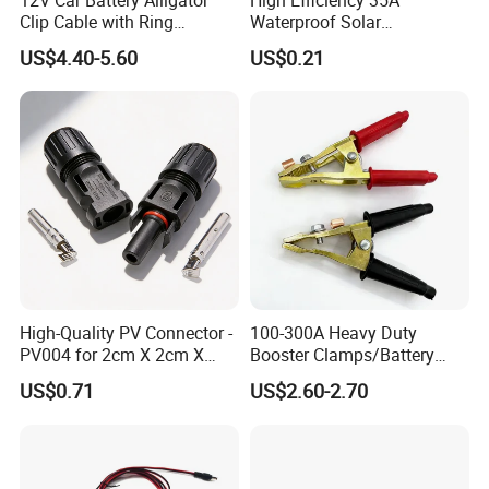
Clip Cable with Ring
Waterproof Solar
Terminal for Charger,
Connectors for PV Systems
US$4.40-5.60
US$0.21
Vehicle Auto Battery
Charging Lead Alligator
Clips
High-Quality PV Connector -
100-300A Heavy Duty
PV004 for 2cm X 2cm X
Booster Clamps/Battery
12cm Cells
Clamps/Brass
US$0.71
US$2.60-2.70
Clips/Booster Jump Cables
Clamp Clip