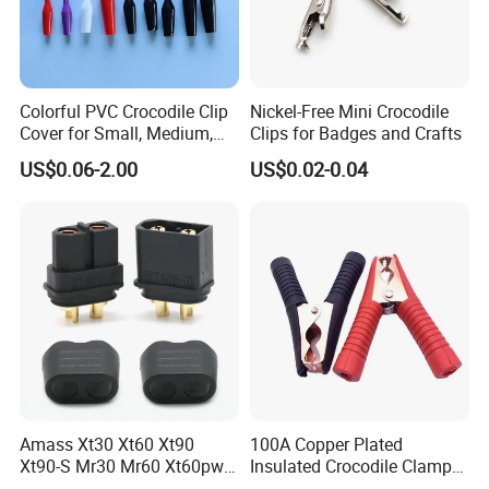
Colorful PVC Crocodile Clip
Nickel-Free Mini Crocodile
Cover for Small, Medium,
Clips for Badges and Crafts
and Large Alligator Clips
US$0.06-2.00
US$0.02-0.04
Amass Xt30 Xt60 Xt90
100A Copper Plated
Xt90-S Mr30 Mr60 Xt60pw
Insulated Crocodile Clamp
Xt90pw Xt30pw As150
Red and Black Plastic