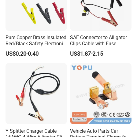
Pure Copper Brass Insulated
SAE Connector to Alligator
Red/Black Safety Electronic
Clips Cable with Fuse
Crocodile Stainless Steel
Holder Alligator Clip Cable
US$0.20-0.40
US$1.87-2.15
Alligator Electrical Test Lead
Battery Clip with 2mm
Probe/Jack Plug Medical
Y Splitter Charger Cable
Vehicle Auto Parts Car
16AWG 4-Wire Alligator Clip
Battery Terminal Clamp for