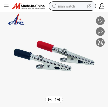
man watch
perfume
shoulder bag
human hair wig
electric motorcycle
living room sofa
weight loss capsule
tote bag
1
/
6