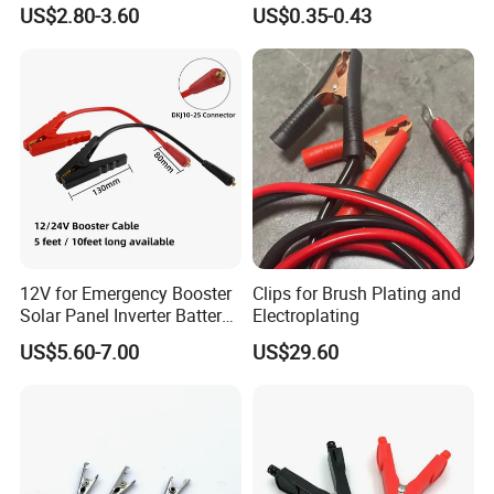
Starter Booster Emergency
Secure Connections
US$2.80-3.60
US$0.35-0.43
Jumper Battery Clip Cord
12V for Emergency Booster
Clips for Brush Plating and
Solar Panel Inverter Battery
Electroplating
Charging Use Car Jump
US$5.60-7.00
US$29.60
Starter to Battery Alligator
Clips Adapter Cable