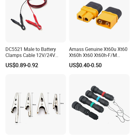
DC5521 Male to Battery
Amass Genuine Xt60u Xt60
Clamps Cable 12V/24V
Xt60h Xt60 Xt60h-F/M
Automotive & Solar Panel
Connectors Back House
US$0.89-0.92
US$0.40-0.50
Jumper Wire
Male Female Battery
Connector Xt30u Xt90 Xt30
Xt60h-F