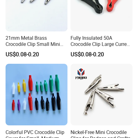
21mm Metal Brass
Fully Insulated 50A
Crocodile Clip Small Mini
Crocodile Clip Large Current
Full Copper Battery Clips
Environmental Protection
US$0.08-0.20
US$0.08-0.20
Power Cable Test Clip
Alligator Clamp Battery Clip
Colorful PVC Crocodile Clip
Nickel-Free Mini Crocodile