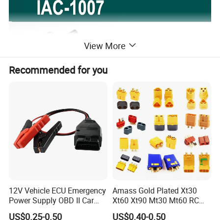
View More
Recommended for you
12V Vehicle ECU Emergency
Amass Gold Plated Xt30
Power Supply OBD II Car
Xt60 Xt90 Mt30 Mt60 RC
Memory Saver Cable with 2
Lipo Battery Connector Plug,
US$0.25-0.50
US$0.40-0.50