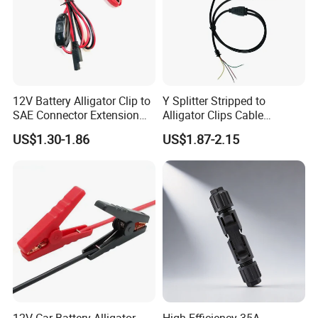
12V Battery Alligator Clip to
Y Splitter Stripped to
SAE Connector Extension
Alligator Clips Cable
Cable 16AWG SAE Quick
Stainless Steel Crocodile
US$1.30-1.86
US$1.87-2.15
Release Adapter to Alligator
Clip Cable
Clips Quick Disconnect
Cable
12V Car Battery Alligator
High Efficiency 35A