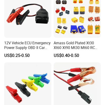
12V Vehicle ECU Emergency
Amass Gold Plated Xt30
Power Supply OBD II Car
Xt60 Xt90 Mt30 Mt60 RC
Memory Saver Cable with 2
Lipo Battery Connector Plug,
US$0.25-0.50
US$0.40-0.50
Alligator Clips
Male & Female Bullet
Banana Plug for RC Drone,
Uav, Car, Boat, Airplane