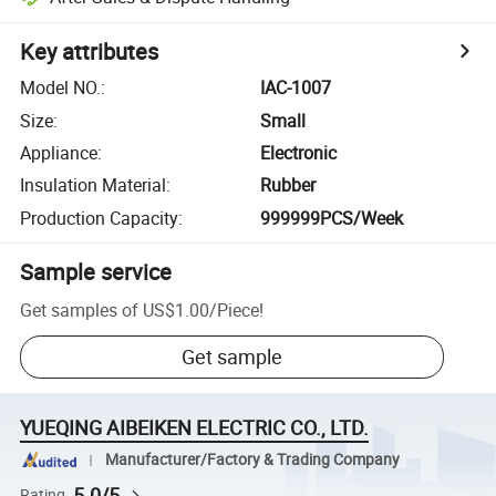
Key attributes
Model NO.
:
IAC-1007
Size
:
Small
Appliance
:
Electronic
Insulation Material
:
Rubber
Production Capacity
:
999999PCS/Week
Sample service
Get samples of
US$1.00
/
Piece
!
Get sample
YUEQING AIBEIKEN ELECTRIC CO., LTD.
Manufacturer/Factory & Trading Company
5.0/5
Rating