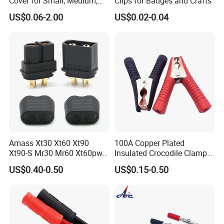
Cover for Small, Medium,
Clips for Badges and Crafts
and Large Alligator Clips
US$0.06-2.00
US$0.02-0.04
Amass Xt30 Xt60 Xt90
100A Copper Plated
Xt90-S Mr30 Mr60 Xt60pw
Insulated Crocodile Clamp
Xt90pw Xt30pw As150
Red and Black Plastic
US$0.40-0.50
US$0.15-0.50
Xt150 Mr30pb Mt30 Mt60
Electrical Alligator Clip
RC Parts Accs Toy Car
Plane Connector