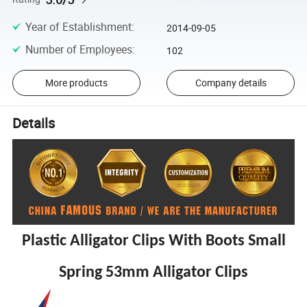
Year of Establishment
:
2014-09-05
Number of Employees
:
102
More products
Company details
Details
Plastic Alligator Clips With Boots Small
Spring 53mm Alligator Clips