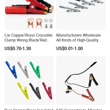
Car Copper/Brass Crocodile
Manufacturers Wholesale
Clamp Wiring Black/Red
All Kinds of High-Quality
Paint Alligator 1000A
Business Card Clips, Single-
US$0.70-1.30
US$0.01-1.00
Battery Clips Heavy Duty
Handle Alligator Clips,
Jumper Cable Clamps with
Environmental Protection
Mounting Lug/Screws
Fish Clips